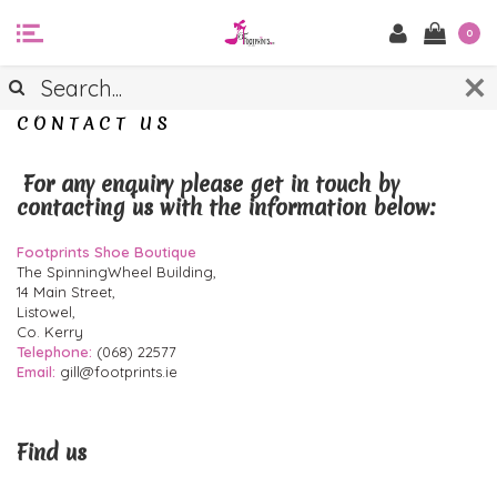
0
CONTACT US
For any enquiry please get in touch by
contacting us with the information below:
Footprints Shoe Boutique
The SpinningWheel Building,
14 Main Street,
Listowel,
Co. Kerry
Telephone:
(068) 22577
Email:
gill@footprints.ie
Find us