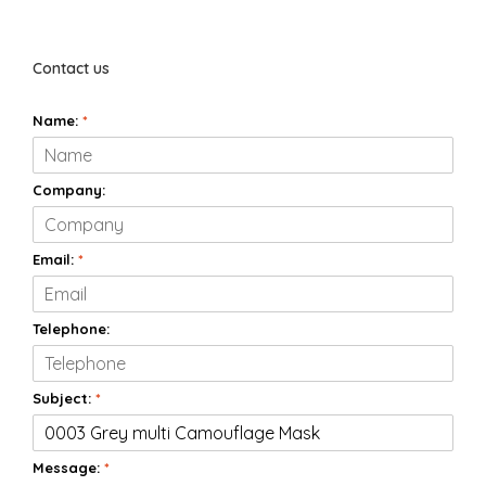
Contact us
Name:
*
Company:
Email:
*
Telephone:
Subject:
*
Message:
*