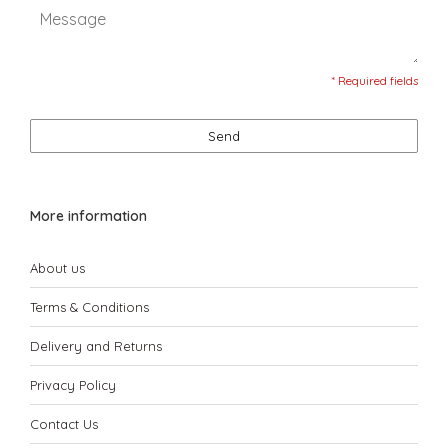
* Required fields
Send
More information
About us
Terms & Conditions
Delivery and Returns
Privacy Policy
Contact Us