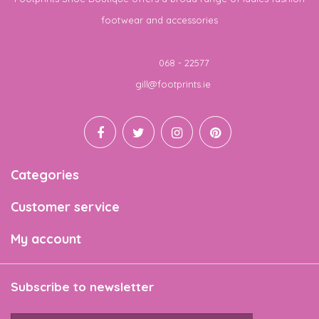
footwear and accessories
Telephone
068 - 22577
Email
gill@footprints.ie
Categories
Customer service
My account
Subscribe to newsletter