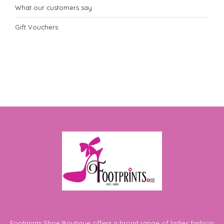
What our customers say
Gift Vouchers
Footprints Shoe Boutique offers a broad range of ladies fashion