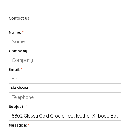
Contact us
Name:
*
Company:
Email:
*
Telephone:
Subject:
*
Message:
*