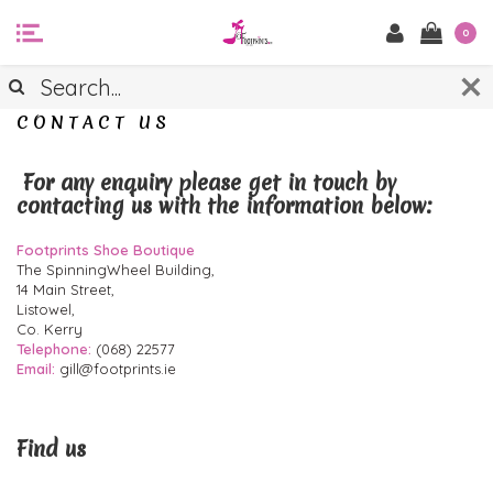
0
CONTACT US
For any enquiry please get in touch by
contacting us with the information below:
Footprints Shoe Boutique
The SpinningWheel Building,
14 Main Street,
Listowel,
Co. Kerry
Telephone:
(068) 22577
Email:
gill@footprints.ie
Find us