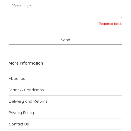
* Required fields
Send
More information
About us
Terms & Conditions
Delivery and Returns
Privacy Policy
Contact Us