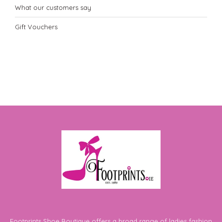
What our customers say
Gift Vouchers
Footprints Shoe Boutique offers a broad range of ladies fashion