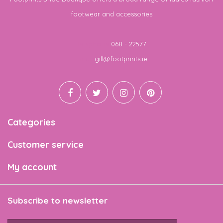
footwear and accessories
Telephone
068 - 22577
Email
gill@footprints.ie
Categories
Customer service
My account
Subscribe to newsletter