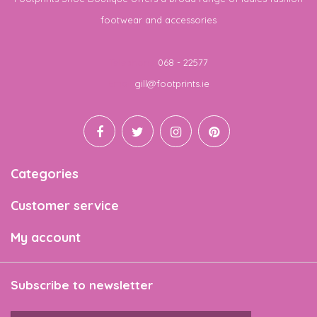
footwear and accessories
Telephone
068 - 22577
Email
gill@footprints.ie
Categories
Customer service
My account
Subscribe to newsletter