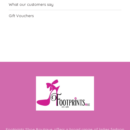
What our customers say
Gift Vouchers
Footprints Shoe Boutique offers a broad range of ladies fashion