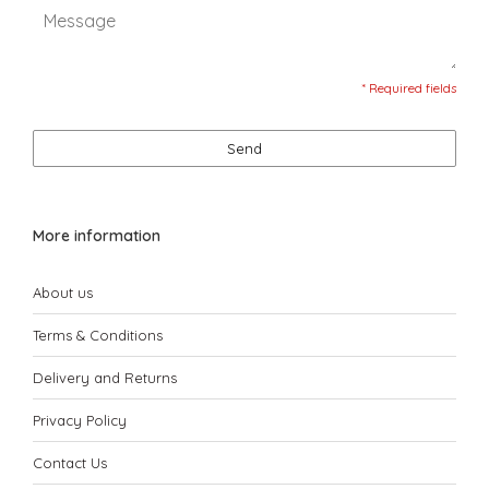
* Required fields
Send
More information
About us
Terms & Conditions
Delivery and Returns
Privacy Policy
Contact Us