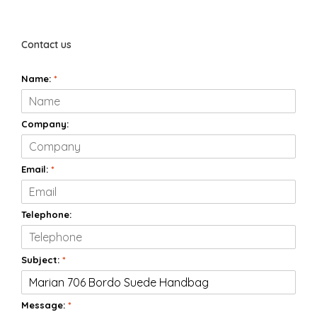
Contact us
Name:
*
Company:
Email:
*
Telephone:
Subject:
*
Message:
*