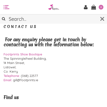
0
CONTACT US
For any enquiry please get in touch by
contacting us with the information below:
Footprints Shoe Boutique
The SpinningWheel Building,
14 Main Street,
Listowel,
Co. Kerry
Telephone:
(068) 22577
Email:
gill@footprints.ie
Find us