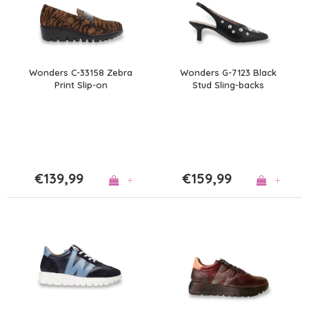
Wonders C-33158 Zebra
Wonders G-7123 Black
Print Slip-on
Stud Sling-backs
€139,99
€159,99
+
+