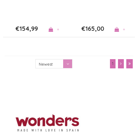
€154,99
€165,00
+
+
1
Newest
products