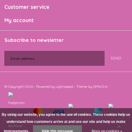
Customer service
My account
Subscribe to newsletter
SEND
© Copyright 2026 - Powered by
Lightspeed
- Theme by
DMWS.nl
By using our website, you agree to the use of cookies. These cookies help us
understand how customers arrive at and use our site and help us make
improvements.
Hide this message
More on cookies »