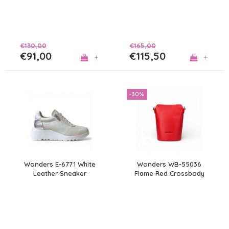
€130,00
€165,00
€91,00
€115,50
+
+
-30%
Wonders E-6771 White
Wonders WB-55036
Leather Sneaker
Flame Red Crossbody
Bag