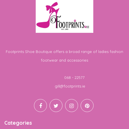
Footprints Shoe Boutique offers a broad range of ladies fashion
footwear and accessories
Telephone
068 - 22577
Email
gill@footprints.ie
Categories