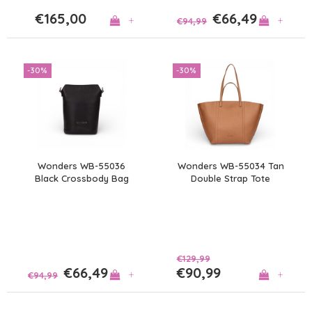
€165,00
€66,49
+
+
€94,99
-30%
-30%
Wonders WB-55036
Wonders WB-55034 Tan
Black Crossbody Bag
Double Strap Tote
€129,99
€66,49
€90,99
+
+
€94,99