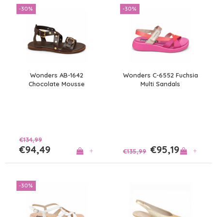
-30%
-30%
Wonders AB-1642
Wonders C-6552 Fuchsia
Chocolate Mousse
Multi Sandals
Sandals
€134,99
€94,49
€95,19
+
+
€135,99
-30%