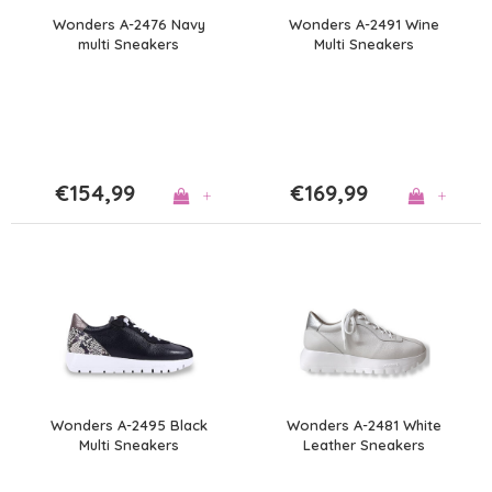
Wonders A-2476 Navy
Wonders A-2491 Wine
multi Sneakers
Multi Sneakers
€154,99
€169,99
+
+
Wonders A-2495 Black
Wonders A-2481 White
Multi Sneakers
Leather Sneakers