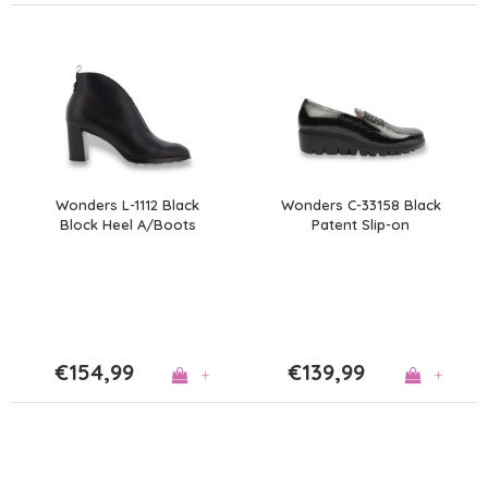
Wonders L-1112 Black
Wonders C-33158 Black
Block Heel A/Boots
Patent Slip-on
€154,99
€139,99
+
+