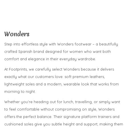
Wonders
Step into effortless style with Wonders footwear – a beautifully
crafted Spanish brand designed for women who want both
comfort and elegance in their everyday wardrobe.
At Footprints, we carefully select Wonders because it delivers
exactly what our customers love: soft premium leathers,
lightweight soles and a modern, wearable look that works from
morning to night.
Whether you’re heading out for lunch, travelling, or simply want
to feel comfortable without compromising on style, Wonders
offers the perfect balance. Their signature platform trainers and
cushioned soles give you subtle height and support, making them