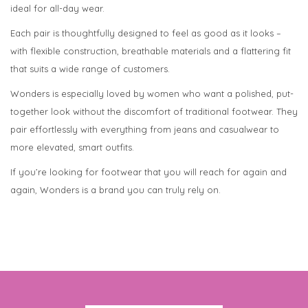
ideal for all-day wear.
Each pair is thoughtfully designed to feel as good as it looks –
with flexible construction, breathable materials and a flattering fit
that suits a wide range of customers.
Wonders is especially loved by women who want a polished, put-
together look without the discomfort of traditional footwear. They
pair effortlessly with everything from jeans and casualwear to
more elevated, smart outfits.
If you’re looking for footwear that you will reach for again and
again, Wonders is a brand you can truly rely on.