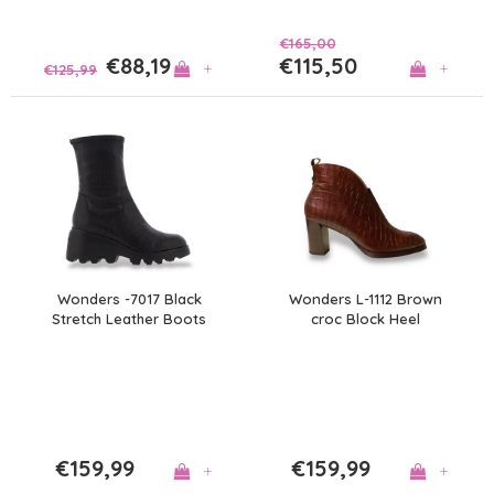
€165,00
€88,19
€115,50
+
+
€125,99
Wonders -7017 Black
Wonders L-1112 Brown
Stretch Leather Boots
croc Block Heel
A/Boots
€159,99
€159,99
+
+