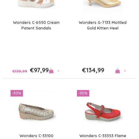
Wonders C-6550 Cream
Wonders G-7133 Mottled
Patent Sandals
Gold Kitten Heel
€97,99
€134,99
+
+
€139,99
-30%
-30%
Wonders C-33100
Wonders C-33353 Flame