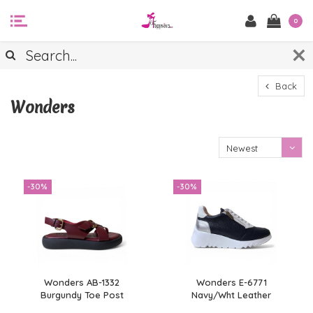
0
Back
Wonders
Newest
products
-30%
-30%
Wonders AB-1332
Wonders E-6771
Burgundy Toe Post
Navy/Wht Leather
Sandals
Sneaker