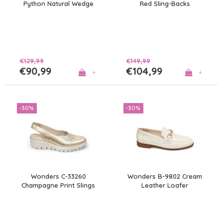
Python Natural Wedge
Red Sling-Backs
€129,99
€149,99
€90,99
€104,99
+
+
-30%
-30%
Wonders C-33260
Wonders B-9802 Cream
Champagne Print Slings
Leather Loafer