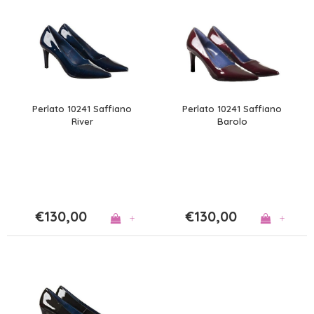
Perlato 10241 Saffiano
Perlato 10241 Saffiano
River
Barolo
€130,00
€130,00
+
+