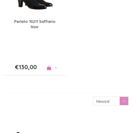
Perlato 10211 Saffiano
Noir
€130,00
+
Newest
products