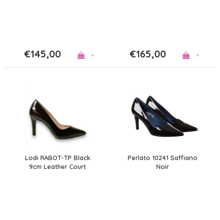
€145,00
€165,00
+
+
Lodi RABOT-TP Black
Perlato 10241 Saffiano
9cm Leather Court
Noir