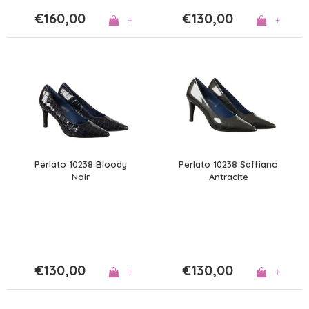
€160,00
€130,00
+
+
Perlato 10238 Bloody
Perlato 10238 Saffiano
Noir
Antracite
€130,00
€130,00
+
+