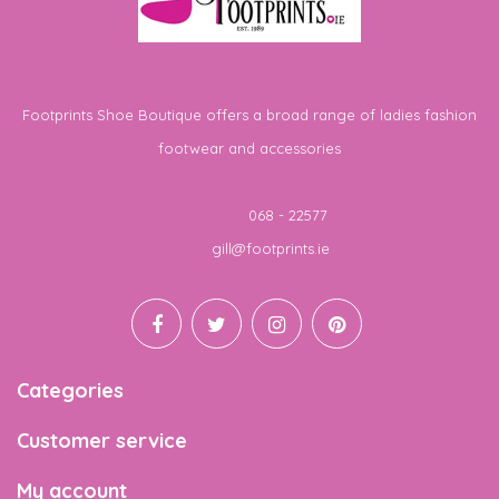
Footprints Shoe Boutique offers a broad range of ladies fashion
footwear and accessories
Telephone
068 - 22577
Email
gill@footprints.ie
Categories
Customer service
My account