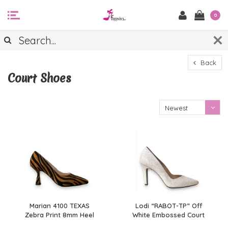
0
Back
Court Shoes
Newest
products
Marian 4100 TEXAS
Lodi “RABOT-TP” Off
Zebra Print 8mm Heel
White Embossed Court