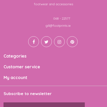
footwear and accessories
Telephone
068 - 22577
Email
gill@footprints.ie
Categories
Customer service
My account
Subscribe to newsletter