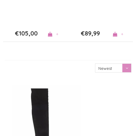
€105,00
€89,99
+
+
Newest
products