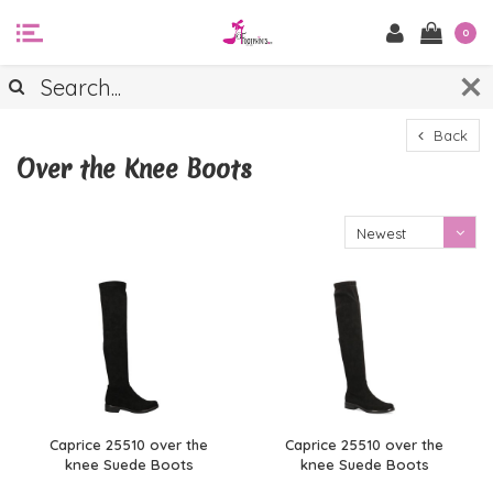
0
Back
Over the Knee Boots
Newest
products
Caprice 25510 over the
Caprice 25510 over the
knee Suede Boots
knee Suede Boots