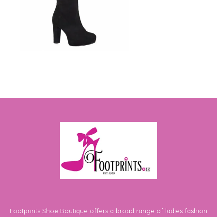
Footprints Shoe Boutique offers a broad range of ladies fashion