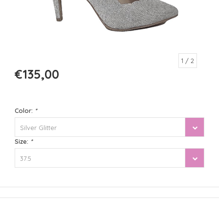
1
/ 2
€135,00
Color:
*
Silver Glitter
Size:
*
37.5