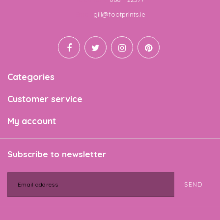
Email
gill@footprints.ie
Categories
Customer service
My account
Subscribe to newsletter
SEND