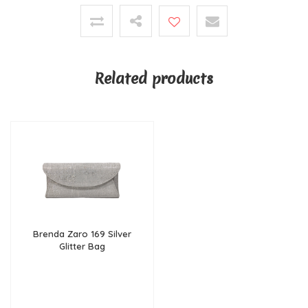
Related products
Brenda Zaro 169 Silver
Glitter Bag