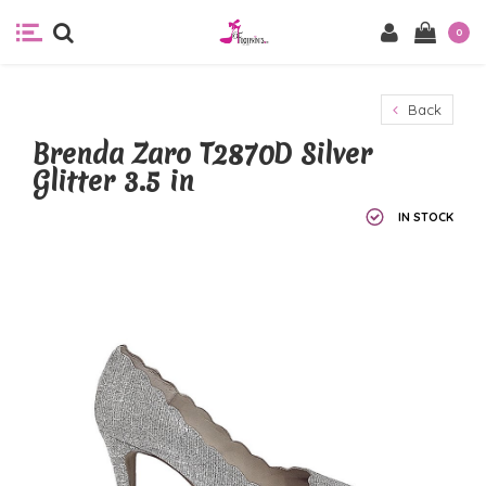
0
Back
Brenda Zaro T2870D Silver
Glitter 3.5 in
IN STOCK