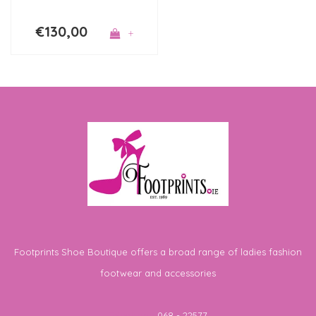
€130,00
+
Footprints Shoe Boutique offers a broad range of ladies fashion
footwear and accessories
Telephone
068 - 22577