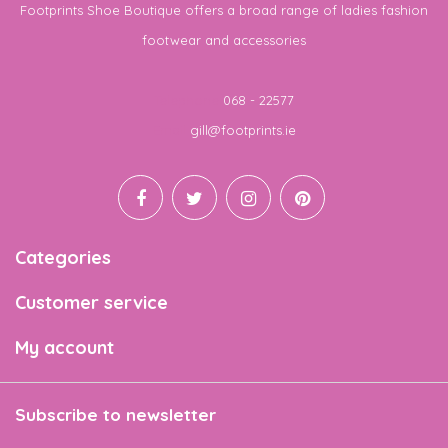
Footprints Shoe Boutique offers a broad range of ladies fashion
footwear and accessories
Telephone
068 - 22577
Email
gill@footprints.ie
Categories
Customer service
My account
Subscribe to newsletter