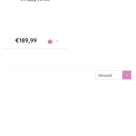
€189,99
+
Newest
products