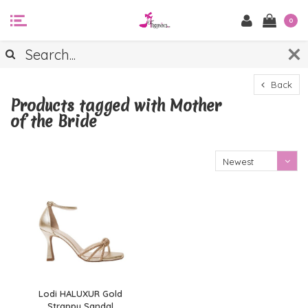
0
Back
Products tagged with Mother
of the Bride
Newest
products
Lodi HALUXUR Gold
Strappy Sandal