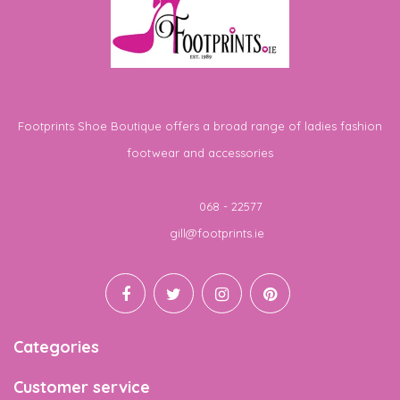
Footprints Shoe Boutique offers a broad range of ladies fashion
footwear and accessories
Telephone
068 - 22577
Email
gill@footprints.ie
Categories
Customer service