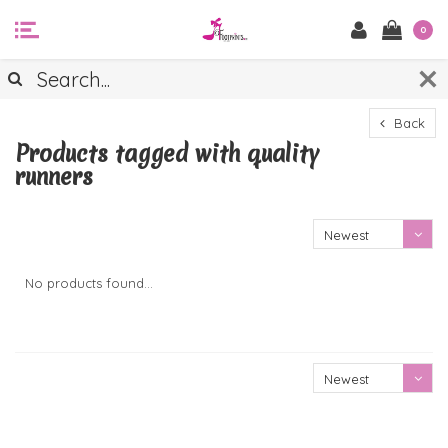
0
Back
Products tagged with quality
runners
Newest
products
No products found...
Newest
products