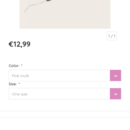
1
/ 1
€12,99
Color:
*
Pink multi
Size:
*
One size