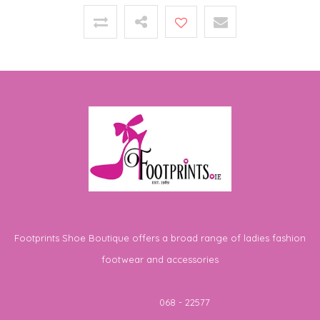
Footprints Shoe Boutique offers a broad range of ladies fashion
footwear and accessories
Telephone
068 - 22577