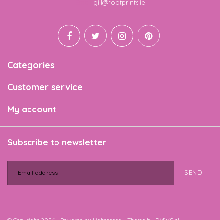
Email
gill@footprints.ie
Categories
Customer service
My account
Subscribe to newsletter
SEND
© Copyright 2026 - Powered by
Lightspeed
- Theme by
DMWS.nl