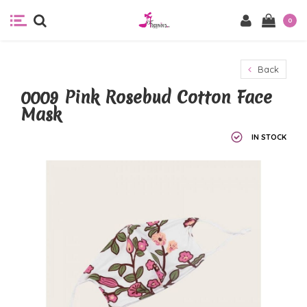
0
Back
0009 Pink Rosebud Cotton Face
Mask
IN STOCK