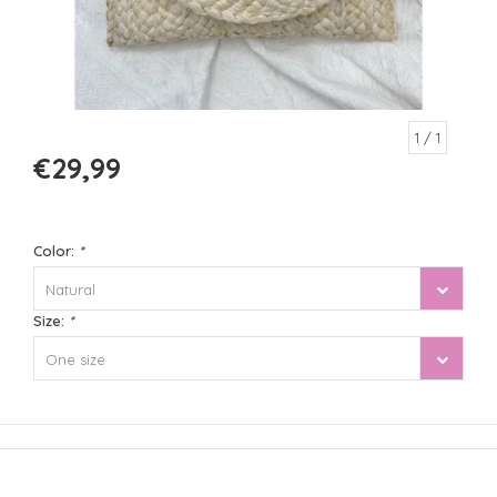
1
/ 1
€29,99
Color:
*
Natural
Size:
*
One size