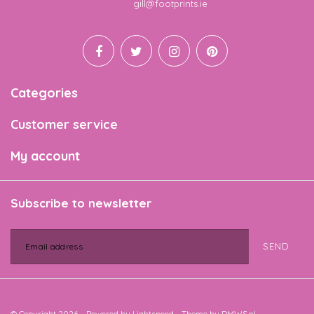
Email
gill@footprints.ie
Categories
Customer service
My account
Subscribe to newsletter
SEND
© Copyright 2026 - Powered by
Lightspeed
- Theme by
DMWS.nl