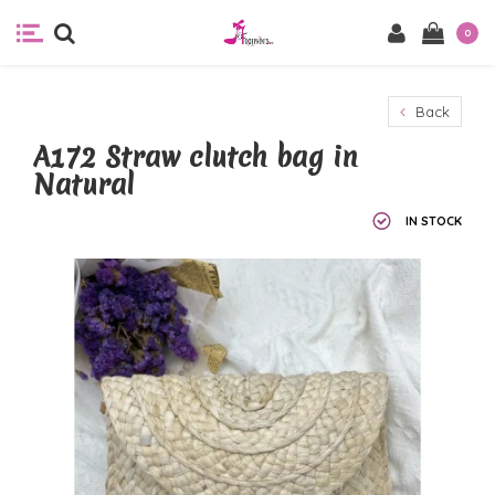
0
Back
A172 Straw clutch bag in
Natural
IN STOCK