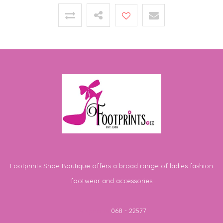
Footprints Shoe Boutique offers a broad range of ladies fashion
footwear and accessories
Telephone
068 - 22577