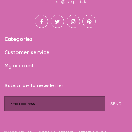
Email
gill@footprints.ie
Categories
Customer service
My account
Subscribe to newsletter
SEND
© Copyright 2026 - Powered by
Lightspeed
- Theme by
DMWS.nl