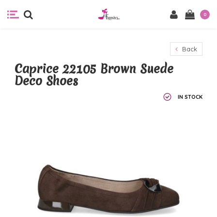
0
Back
Caprice 22105 Brown Suede
Deco Shoes
IN STOCK