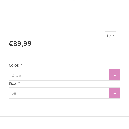
1
/ 6
€89,99
Color:
*
Brown
Size:
*
38