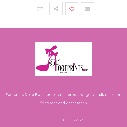
Footprints Shoe Boutique offers a broad range of ladies fashion
footwear and accessories
Telephone
068 - 22577