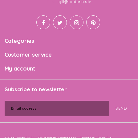
Email
gill@footprints.ie
Categories
Customer service
My account
Subscribe to newsletter
SEND
© Copyright 2026 - Powered by
Lightspeed
- Theme by
DMWS.nl