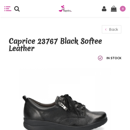
0
Back
Caprice 23767 Black Softee
Leather
IN STOCK