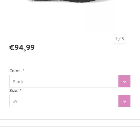
1
/ 5
€94,99
Color:
*
Black
Size:
*
39