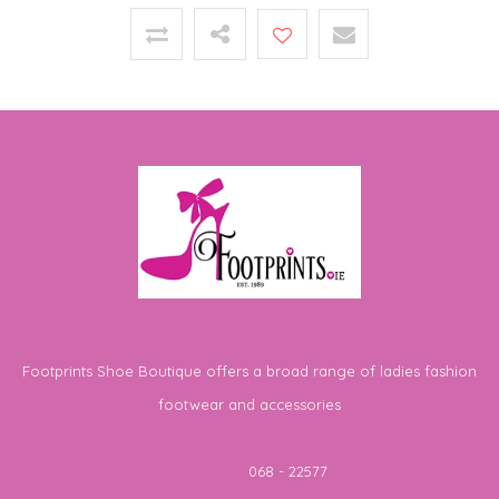
Footprints Shoe Boutique offers a broad range of ladies fashion
footwear and accessories
Telephone
068 - 22577