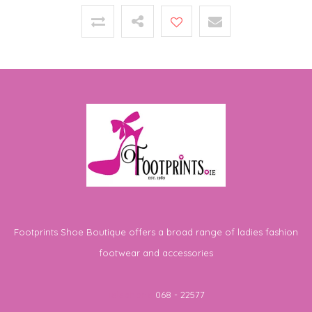
Footprints Shoe Boutique offers a broad range of ladies fashion
footwear and accessories
Telephone
068 - 22577