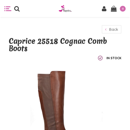
0
Back
Caprice 25518 Cognac Comb
Boots
IN STOCK