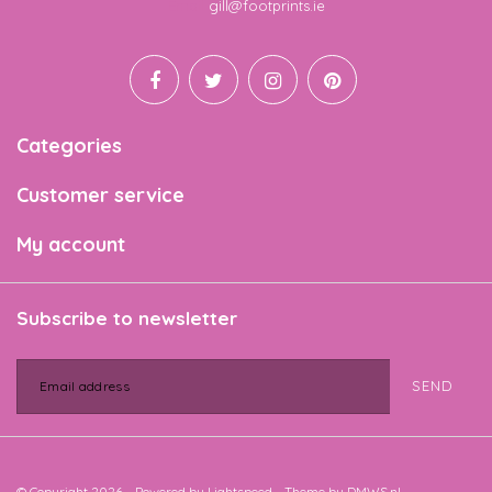
Email
gill@footprints.ie
Categories
Customer service
My account
Subscribe to newsletter
SEND
© Copyright 2026 - Powered by
Lightspeed
- Theme by
DMWS.nl