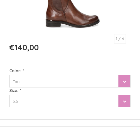
1
/ 4
€140,00
Color:
*
Tan
Size:
*
5.5