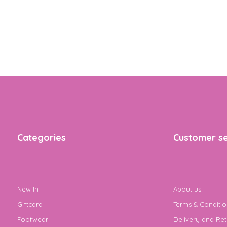
Categories
Customer se
New In
About us
Giftcard
Terms & Conditio
Footwear
Delivery and Ret