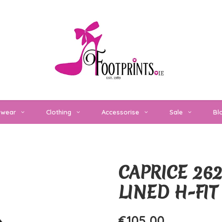
twear
Clothing
Accessorise
Sale
Bl
CAPRICE 262
LINED H-FI
€105,00