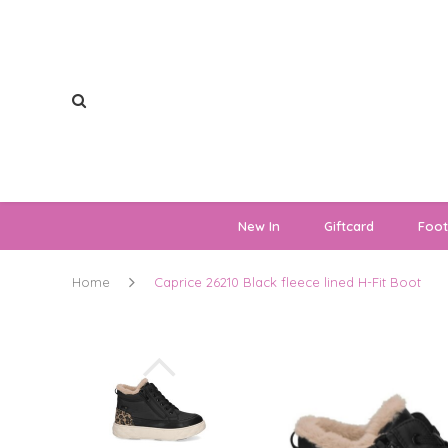
New In
Giftcard
Foo
Home
Caprice 26210 Black fleece lined H-Fit Boot