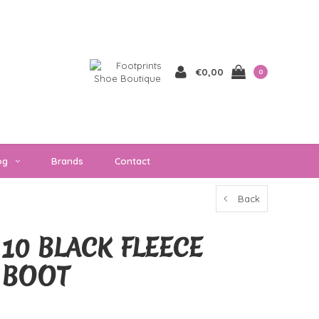
€0,00
0
og
Brands
Contact
Back
10 BLACK FLEECE
T BOOT