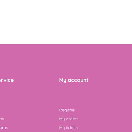
rvice
My account
Register
ns
My orders
urns
My tickets