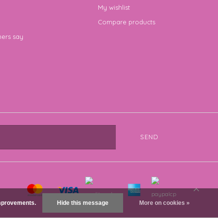
My wishlist
Compare products
ers say
SEND
 improvements.
Hide this message
More on cookies »