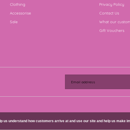
Clothing
Privacy Policy
Accessorise
Contact Us
Sale
What our custom
Gift Vouchers
help us understand how customers arrive at and use our site and help us make