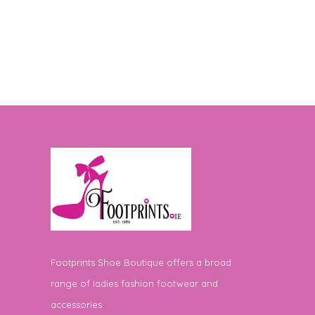
Footprints Shoe Boutique offers a broad
range of ladies fashion footwear and
accessories