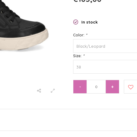
In stock
Color:
*
Black/Leopard
Size:
*
38
-
+