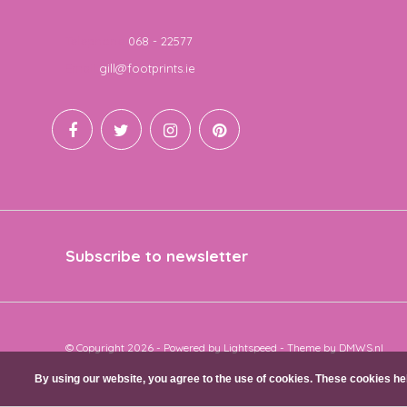
Telephone
068 - 22577
Email
gill@footprints.ie
Subscribe to newsletter
© Copyright 2026 - Powered by
Lightspeed
- Theme by
DMWS.nl
By using our website, you agree to the use of cookies. These cookies 