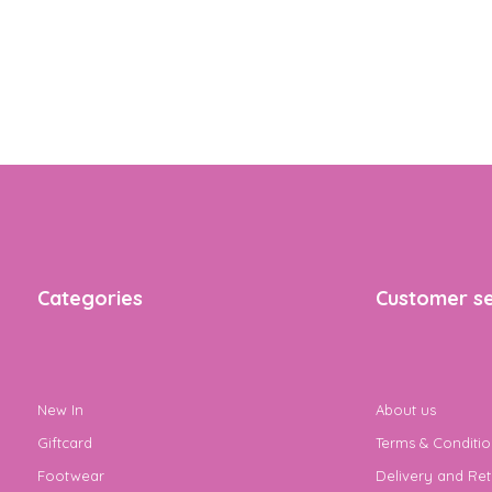
Categories
Customer se
New In
About us
Giftcard
Terms & Conditio
Footwear
Delivery and Ret