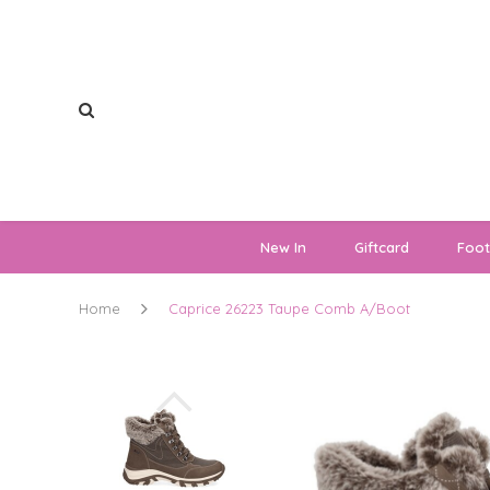
New In
Giftcard
Foo
Home
Caprice 26223 Taupe Comb A/Boot