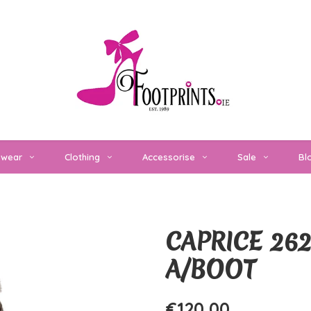
twear
Clothing
Accessorise
Sale
Bl
CAPRICE 26
A/BOOT
€120,00