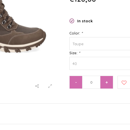
In stock
Color:
*
Taupe
Size:
*
40
-
+