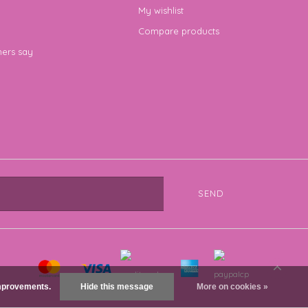
My wishlist
Compare products
ers say
SEND
 improvements.
Hide this message
More on cookies »