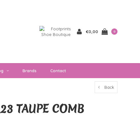
€0,00
0
og
Brands
Contact
Back
223 TAUPE COMB