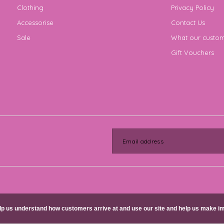
Clothing
Privacy Policy
Accessorise
Contact Us
Sale
What our custom
Gift Vouchers
help us understand how customers arrive at and use our site and help us make