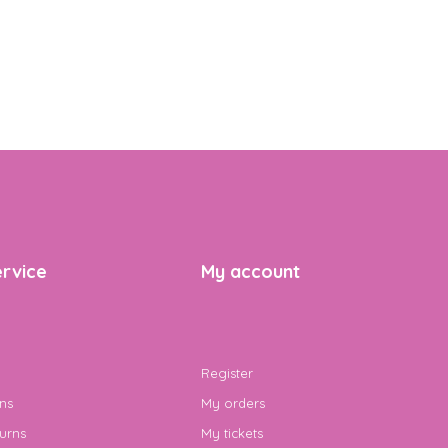
rvice
My account
Register
ns
My orders
urns
My tickets