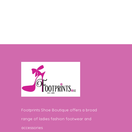
Footprints Shoe Boutique offers a broad
range of ladies fashion footwear and
accessories