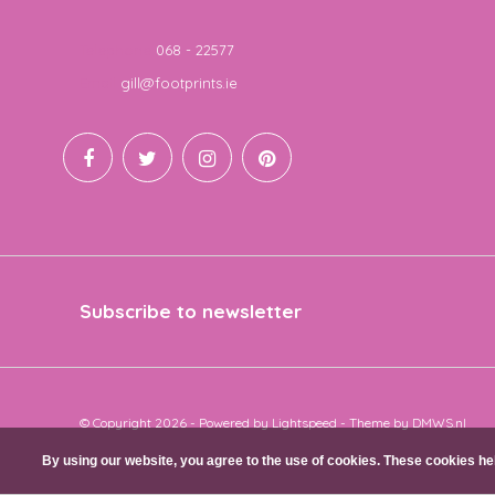
Telephone
068 - 22577
Email
gill@footprints.ie
Subscribe to newsletter
© Copyright 2026 - Powered by
Lightspeed
- Theme by
DMWS.nl
By using our website, you agree to the use of cookies. These cookies 