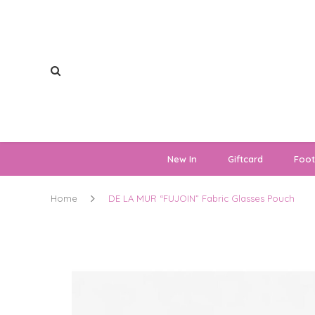
New In
Giftcard
Foo
Home
DE LA MUR “FUJOIN” Fabric Glasses Pouch