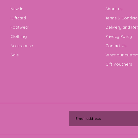
New In
About us
Giftcard
Terms & Conditio
Footwear
Delivery and Ret
Clothing
Privacy Policy
Accessorise
Contact Us
Sale
What our custom
Gift Vouchers