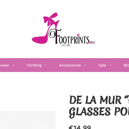
twear
Clothing
Accessorise
Sale
Bl
DE LA MUR “
GLASSES P
€14,99