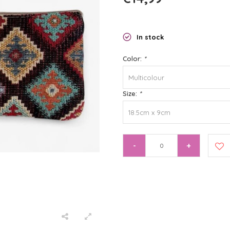
In stock
Color:
*
Multicolour
Size:
*
18.5cm x 9cm
-
+