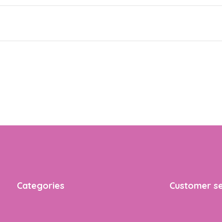
Categories
Customer se