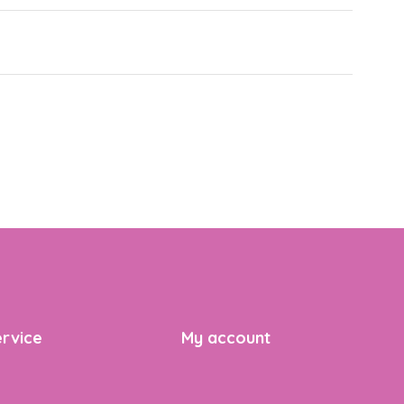
rvice
My account