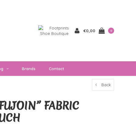
€0,00
0
og
Brands
Contact
Back
FUJOIN” FABRIC
OUCH