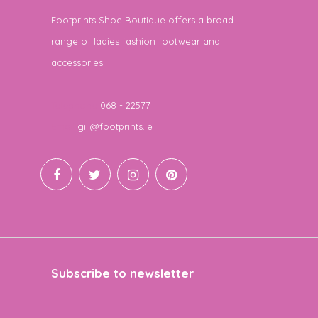
Footprints Shoe Boutique offers a broad
range of ladies fashion footwear and
accessories
Telephone
068 - 22577
Email
gill@footprints.ie
Subscribe to newsletter