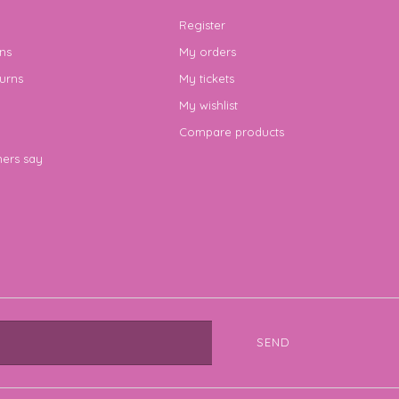
Register
ns
My orders
urns
My tickets
My wishlist
Compare products
ers say
SEND