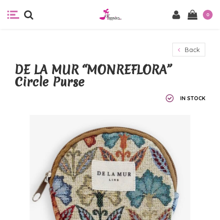
0
Back
DE LA MUR “MONREFLORA”
Circle Purse
IN STOCK