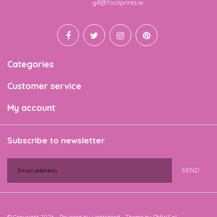
Email
gill@footprints.ie
Categories
Customer service
My account
Subscribe to newsletter
SEND
© Copyright 2026 - Powered by
Lightspeed
- Theme by
DMWS.nl