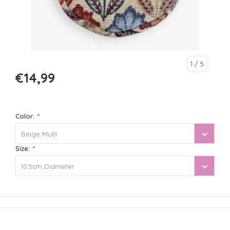
1
/ 5
€14,99
Color:
*
Beige Multi
Size:
*
10.5cm Diameter