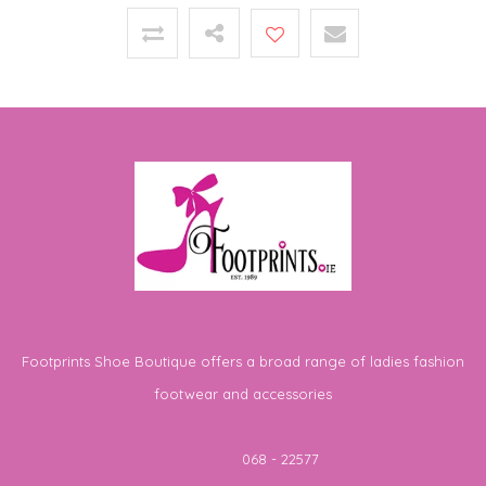
Footprints Shoe Boutique offers a broad range of ladies fashion
footwear and accessories
Telephone
068 - 22577