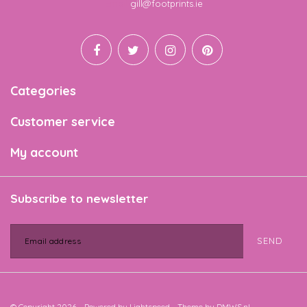
Email
gill@footprints.ie
Categories
Customer service
My account
Subscribe to newsletter
SEND
© Copyright 2026 - Powered by
Lightspeed
- Theme by
DMWS.nl