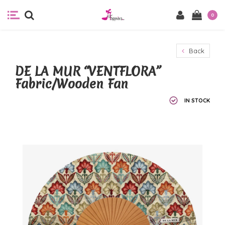
0
Back
DE LA MUR “VENTFLORA”
Fabric/Wooden Fan
IN STOCK