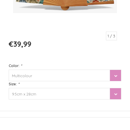
1
/ 3
€39,99
Color:
*
Multicolour
Size:
*
9.5cm x 28cm