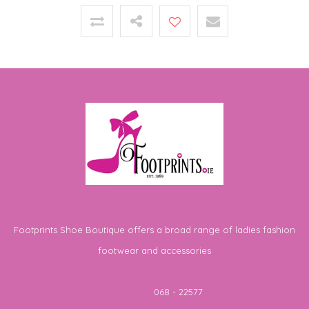
Footprints Shoe Boutique offers a broad range of ladies fashion
footwear and accessories
Telephone
068 - 22577