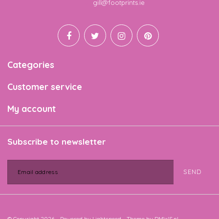
Email
gill@footprints.ie
Categories
Customer service
My account
Subscribe to newsletter
SEND
© Copyright 2026 - Powered by
Lightspeed
- Theme by
DMWS.nl