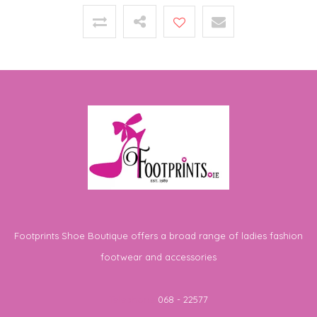
Footprints Shoe Boutique offers a broad range of ladies fashion
footwear and accessories
Telephone
068 - 22577