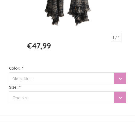
1
/ 1
€47,99
€59,99
Color:
*
Black Multi
Size:
*
One size