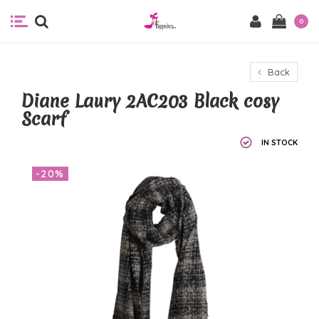
0
Back
Diane Laury 2AC203 Black cosy
Scarf
IN STOCK
-20%