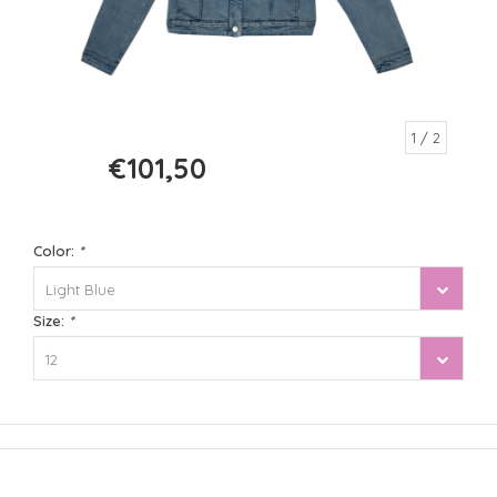
1
/ 2
€101,50
€145,00
Color:
*
Light Blue
Size:
*
12