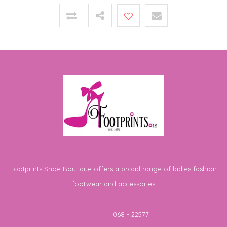
Footprints Shoe Boutique offers a broad range of ladies fashion
footwear and accessories
Telephone
068 - 22577