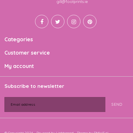
Email
gill@footprints.ie
Categories
Customer service
My account
Subscribe to newsletter
SEND
© Copyright 2026 - Powered by
Lightspeed
- Theme by
DMWS.nl