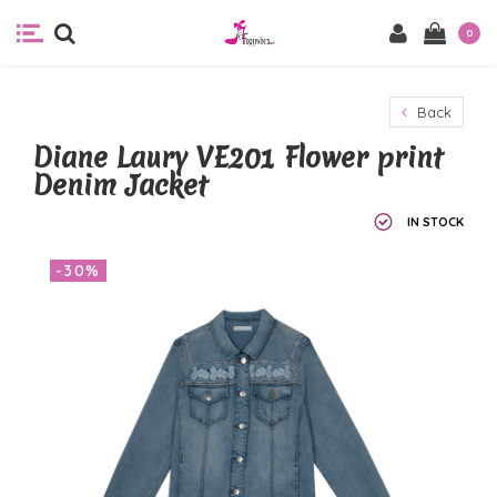
0
Back
Diane Laury VE201 Flower print
Denim Jacket
IN STOCK
-30%