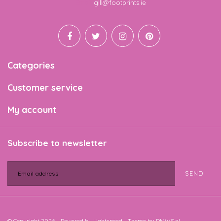
Email
gill@footprints.ie
Categories
Customer service
My account
Subscribe to newsletter
SEND
© Copyright 2026 - Powered by
Lightspeed
- Theme by
DMWS.nl