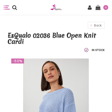
0
Back
EsQualo 02036 Blue Open Knit
Cardi
IN STOCK
-50%