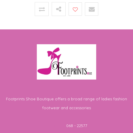
Footprints Shoe Boutique offers a broad range of ladies fashion
footwear and accessories
Telephone
068 - 22577