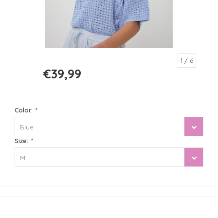
1
/ 6
€39,99
€79,99
Color:
*
Blue
Size:
*
M