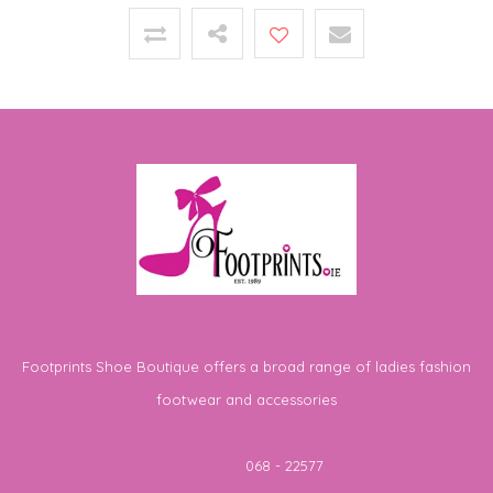
Footprints Shoe Boutique offers a broad range of ladies fashion
footwear and accessories
Telephone
068 - 22577