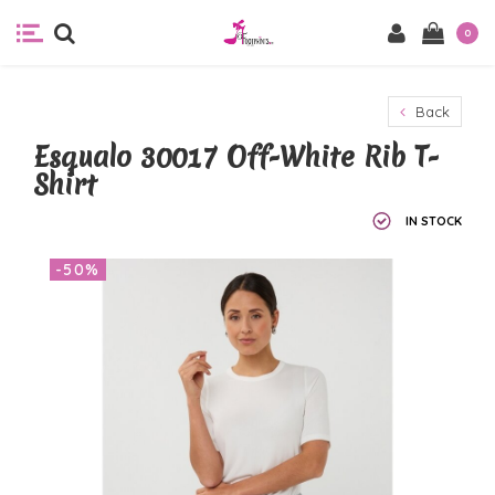
0
Back
Esqualo 30017 Off-White Rib T-
Shirt
IN STOCK
-50%