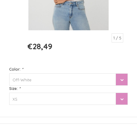
1
/ 5
€28,49
€56,99
Color:
*
Off-White
Size:
*
XS