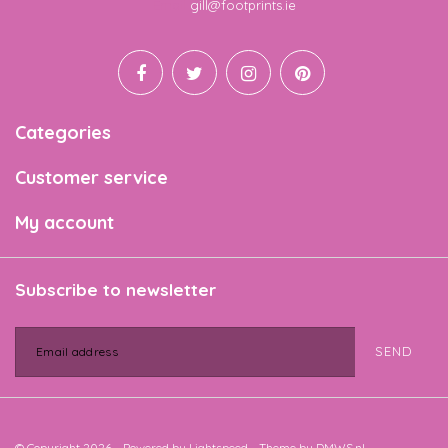
Email
gill@footprints.ie
Categories
Customer service
My account
Subscribe to newsletter
SEND
© Copyright 2026 - Powered by
Lightspeed
- Theme by
DMWS.nl