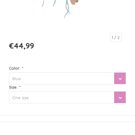
1
/ 2
€44,99
Color:
*
Blue
Size:
*
One size