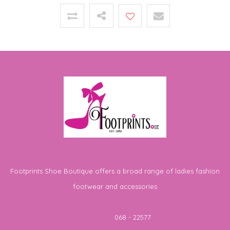
Footprints Shoe Boutique offers a broad range of ladies fashion
footwear and accessories
Telephone
068 - 22577