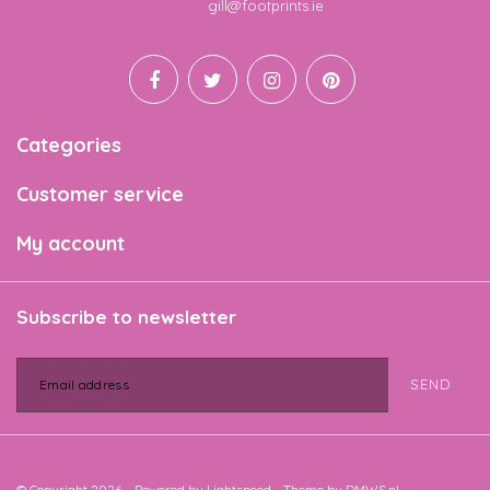
Email
gill@footprints.ie
Categories
Customer service
My account
Subscribe to newsletter
SEND
© Copyright 2026 - Powered by
Lightspeed
- Theme by
DMWS.nl