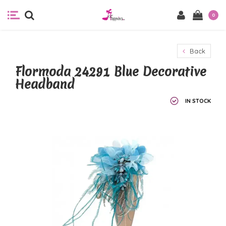
0
Back
Flormoda 24291 Blue Decorative
Headband
IN STOCK