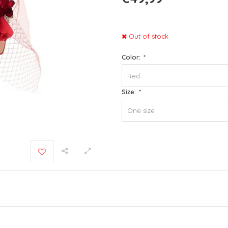
Out of stock
Color:
*
Red
Size:
*
One size