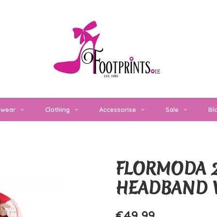
twear
Clothing
Accessorise
Sale
Bl
FLORMODA 2
HEADBAND 
€49,99