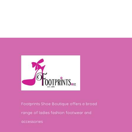
Footprints Shoe Boutique offers a broad
range of ladies fashion footwear and
accessories