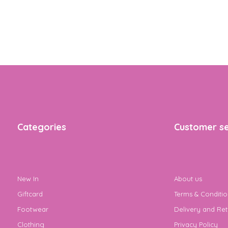
Categories
Customer se
New In
About us
Giftcard
Terms & Conditio
Footwear
Delivery and Ret
Clothing
Privacy Policy