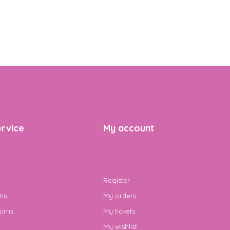
rvice
My account
Register
ns
My orders
urns
My tickets
My wishlist