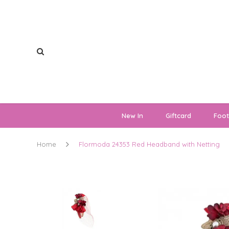
New In
Giftcard
Foo
Home
Flormoda 24353 Red Headband with Netting