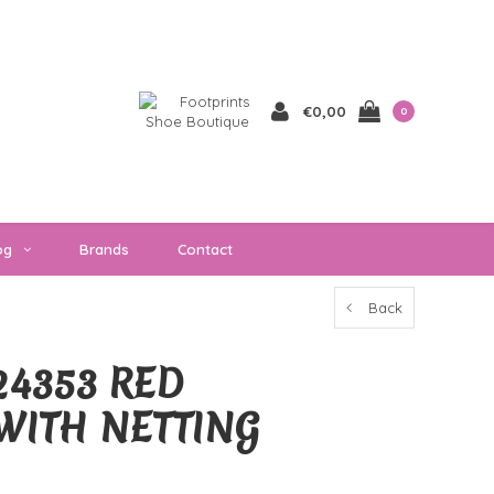
€0,00
0
og
Brands
Contact
Back
4353 RED
WITH NETTING