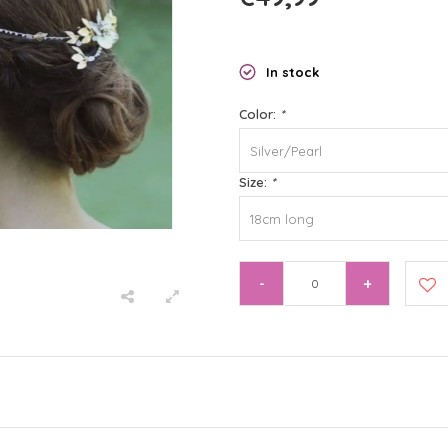
In stock
Color:
*
Silver/Pearl
Size:
*
18cm long
-
+