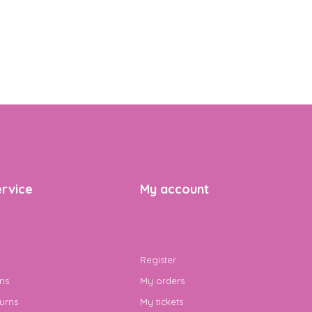
rvice
My account
Register
ns
My orders
urns
My tickets