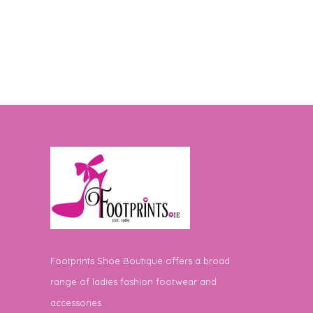
Footprints Shoe Boutique offers a broad
range of ladies fashion footwear and
accessories