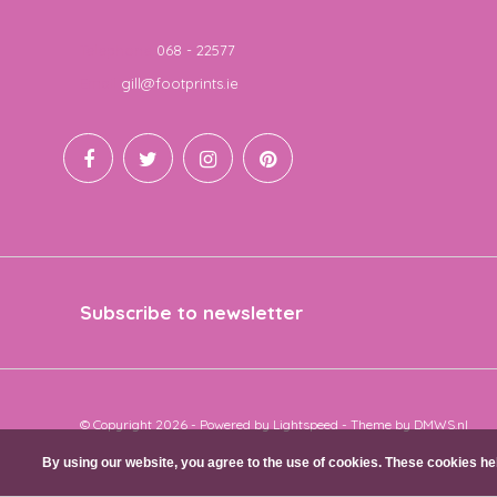
Telephone
068 - 22577
Email
gill@footprints.ie
Subscribe to newsletter
© Copyright 2026 - Powered by
Lightspeed
- Theme by
DMWS.nl
By using our website, you agree to the use of cookies. These cookies 