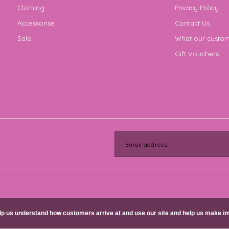
Clothing
Privacy Policy
Accessorise
Contact Us
Sale
What our custom
Gift Vouchers
help us understand how customers arrive at and use our site and help us make