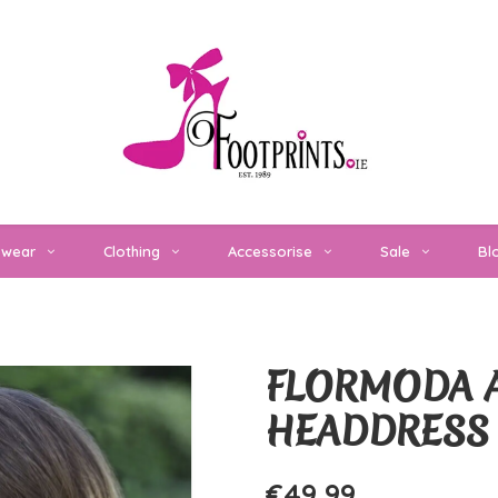
twear
Clothing
Accessorise
Sale
Bl
FLORMODA A
HEADDRESS
€49,99