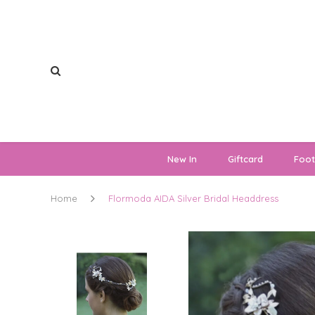
New In
Giftcard
Foo
Home
Flormoda AIDA Silver Bridal Headdress