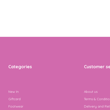
Categories
Customer se
New In
About us
Giftcard
Terms & Conditio
Footwear
Delivery and Ret