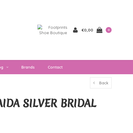
€0,00
0
og
Brands
Contact
Back
IDA SILVER BRIDAL