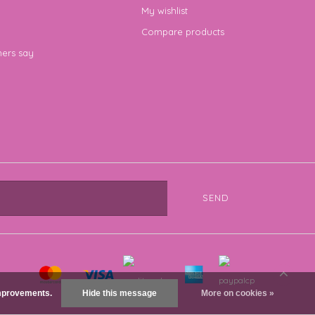
My wishlist
Compare products
ers say
SEND
 improvements.
Hide this message
More on cookies »