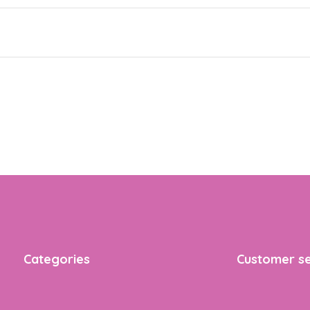
Categories
Customer se