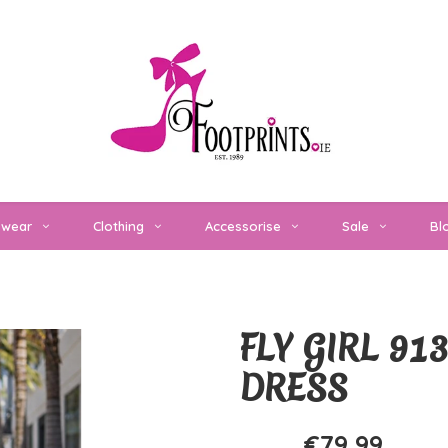
twear
Clothing
Accessorise
Sale
Bl
FLY GIRL 9
DRESS
€79,99
€159,99