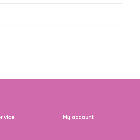
rvice
My account