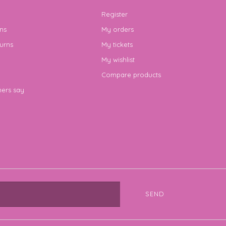
Register
ns
My orders
urns
My tickets
My wishlist
Compare products
ers say
SEND