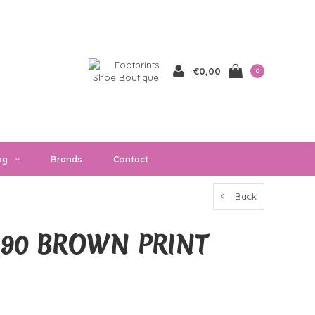
€0,00
0
og
Brands
Contact
Back
1390 BROWN PRINT