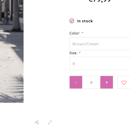
In stock
Color:
*
Brown/Cream
Size:
*
8
-
+