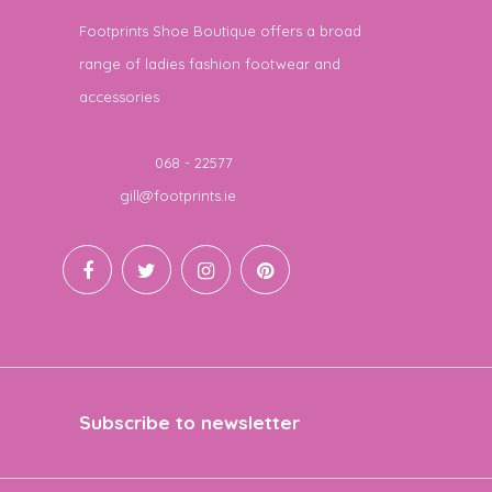
Footprints Shoe Boutique offers a broad
range of ladies fashion footwear and
accessories
Telephone
068 - 22577
Email
gill@footprints.ie
Subscribe to newsletter