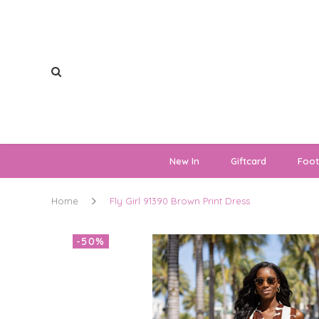
New In
Giftcard
Foo
Home
Fly Girl 91390 Brown Print Dress
-50%