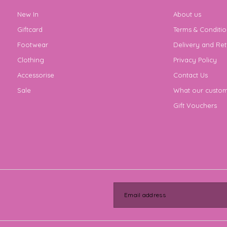
New In
About us
Giftcard
Terms & Conditio
Footwear
Delivery and Ret
Clothing
Privacy Policy
Accessorise
Contact Us
Sale
What our custom
Gift Vouchers