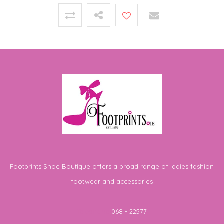
Footprints Shoe Boutique offers a broad range of ladies fashion
footwear and accessories
Telephone
068 - 22577