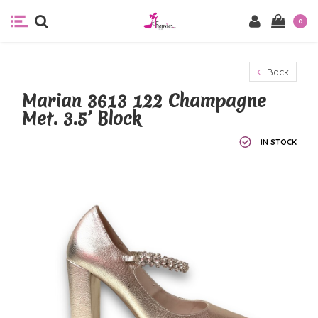
0
Back
Marian 3613 122 Champagne
Met. 3.5’ Block
IN STOCK