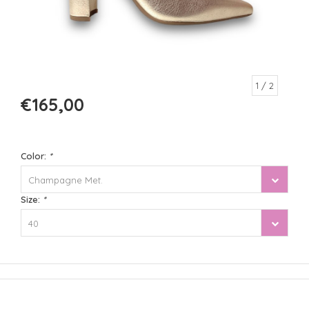
1
/ 2
€165,00
Color:
*
Champagne Met.
Size:
*
40