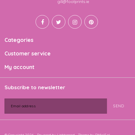
Email
gill@footprints.ie
Categories
Customer service
My account
Subscribe to newsletter
SEND
© Copyright 2026 - Powered by
Lightspeed
- Theme by
DMWS.nl