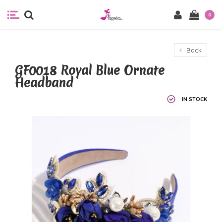
0
Back
GF0018 Royal Blue Ornate
Headband
IN STOCK