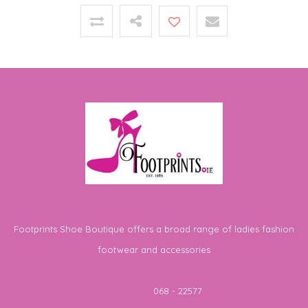
Footprints Shoe Boutique offers a broad range of ladies fashion
footwear and accessories
Telephone
068 - 22577