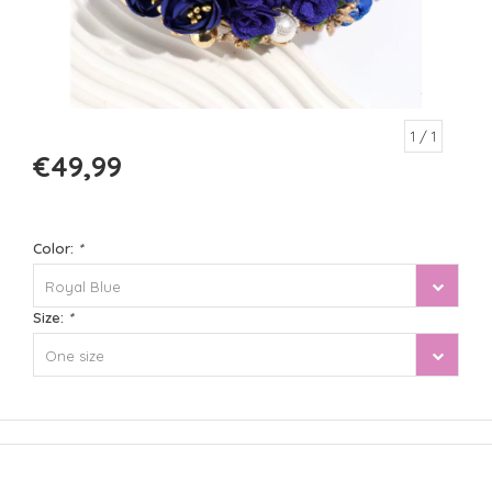
1
/ 1
€49,99
Color:
*
Royal Blue
Size:
*
One size