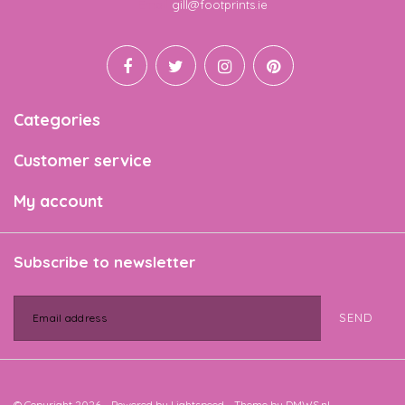
Email
gill@footprints.ie
Categories
Customer service
My account
Subscribe to newsletter
SEND
© Copyright 2026 - Powered by
Lightspeed
- Theme by
DMWS.nl