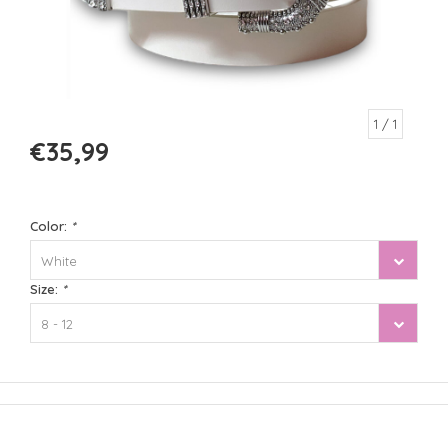
1
/ 1
€35,99
Color:
*
White
Size:
*
8 - 12