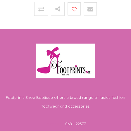
Footprints Shoe Boutique offers a broad range of ladies fashion
footwear and accessories
Telephone
068 - 22577