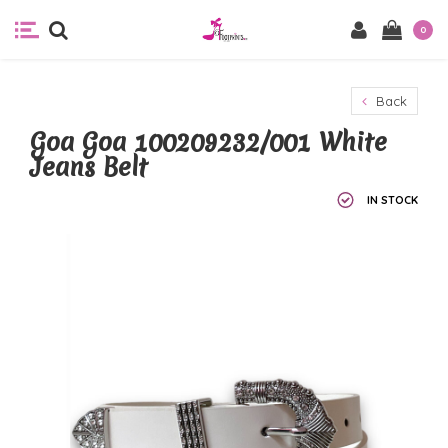
0
Back
Goa Goa 100209232/001 White
Jeans Belt
IN STOCK