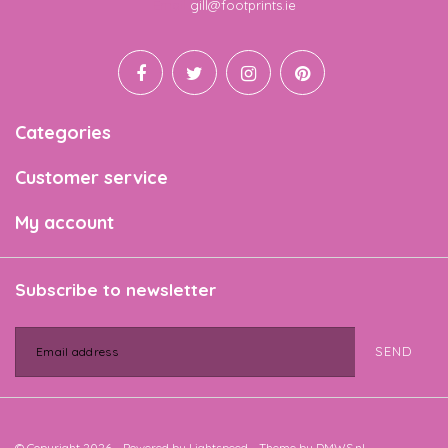
Email
gill@footprints.ie
Categories
Customer service
My account
Subscribe to newsletter
SEND
© Copyright 2026 - Powered by
Lightspeed
- Theme by
DMWS.nl