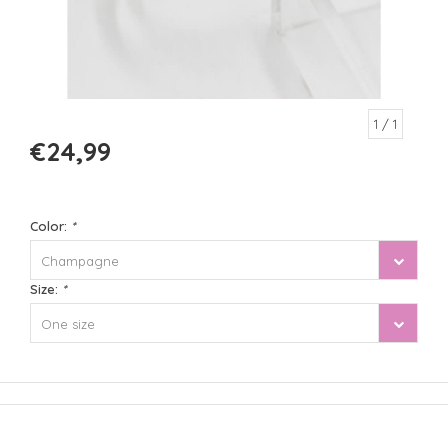
1
/ 1
€24,99
Color:
*
Champagne
Size:
*
One size