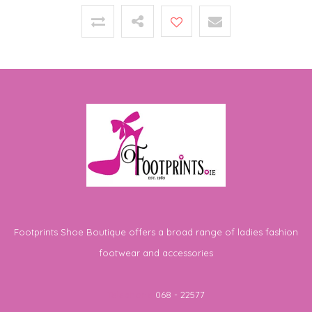
Footprints Shoe Boutique offers a broad range of ladies fashion
footwear and accessories
Telephone
068 - 22577