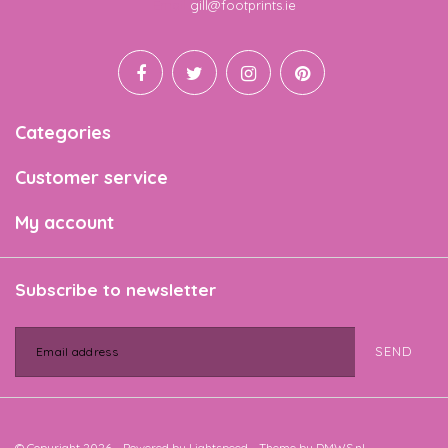
Email
gill@footprints.ie
Categories
Customer service
My account
Subscribe to newsletter
SEND
© Copyright 2026 - Powered by
Lightspeed
- Theme by
DMWS.nl