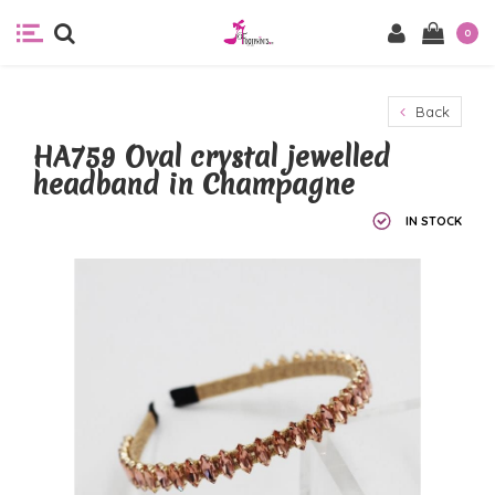
0
Back
HA759 Oval crystal jewelled
headband in Champagne
IN STOCK