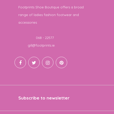
Footprints Shoe Boutique offers a broad
range of ladies fashion footwear and
accessories
Telephone
068 - 22577
Email
gill@footprints.ie
Subscribe to newsletter