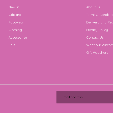
New In
About us
Giftcard
Terms & Conditio
Footwear
Delivery and Ret
Clothing
Privacy Policy
Accessorise
Contact Us
Sale
What our custom
Gift Vouchers