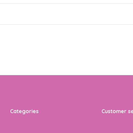
Categories
Customer se