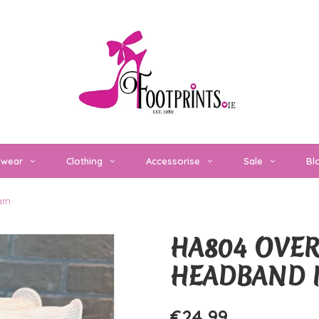
twear
Clothing
Accessorise
Sale
Bl
eam
HA804 OVER
HEADBAND 
€24,99