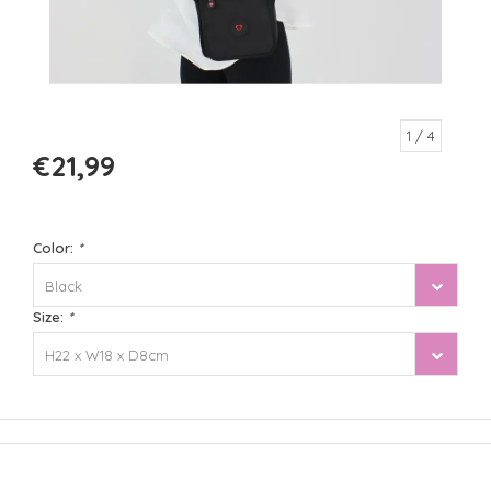
1
/ 4
€21,99
Color:
*
Black
Size:
*
H22 x W18 x D8cm