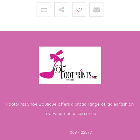
Footprints Shoe Boutique offers a broad range of ladies fashion
footwear and accessories
Telephone
068 - 22577