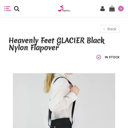
0
Back
Heavenly Feet GLACIER Black
Nylon Flapover
IN STOCK