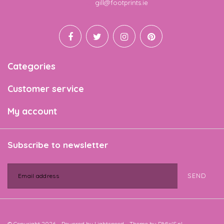
Email
gill@footprints.ie
Categories
Customer service
My account
Subscribe to newsletter
SEND
© Copyright 2026 - Powered by
Lightspeed
- Theme by
DMWS.nl