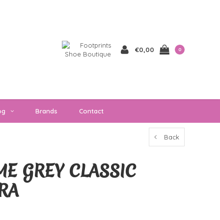
€0,00
0
og
Brands
Contact
Back
E GREY CLASSIC
RA