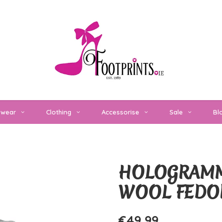
twear
Clothing
Accessorise
Sale
Bl
HOLOGRAMM
WOOL FEDO
€49,99