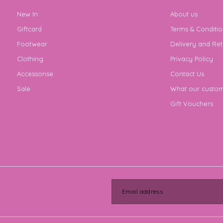
New In
About us
Giftcard
Terms & Conditio
Footwear
Delivery and Ret
Clothing
Privacy Policy
Accessorise
Contact Us
Sale
What our custom
Gift Vouchers