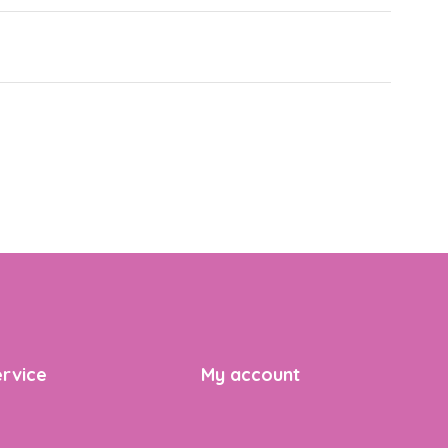
rvice
My account