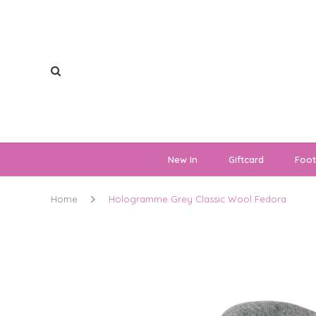
New In
Giftcard
Foo
Home
Hologramme Grey Classic Wool Fedora