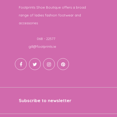
Footprints Shoe Boutique offers a broad
range of ladies fashion footwear and
accessories
Telephone
068 - 22577
Email
gill@footprints.ie
Subscribe to newsletter