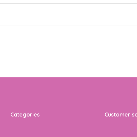
Categories
Customer se