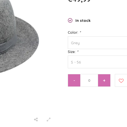
In stock
Color:
*
Grey
Size:
*
S - 56
-
+