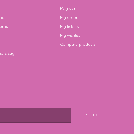
Register
ns
My orders
urns
My tickets
My wishlist
Compare products
ers say
SEND