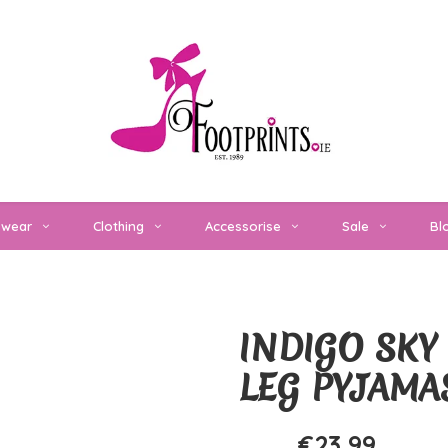
twear
Clothing
Accessorise
Sale
Bl
INDIGO SKY 
LEG PYJAMA
€23,99
€29,99