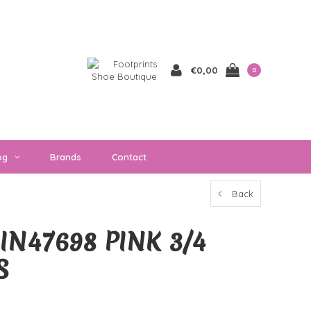
€0,00
0
og
Brands
Contact
Back
IN47698 PINK 3/4
S