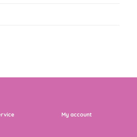
rvice
My account