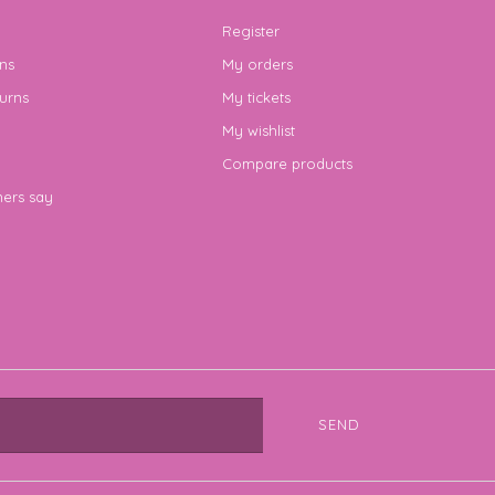
Register
ns
My orders
urns
My tickets
My wishlist
Compare products
ers say
SEND