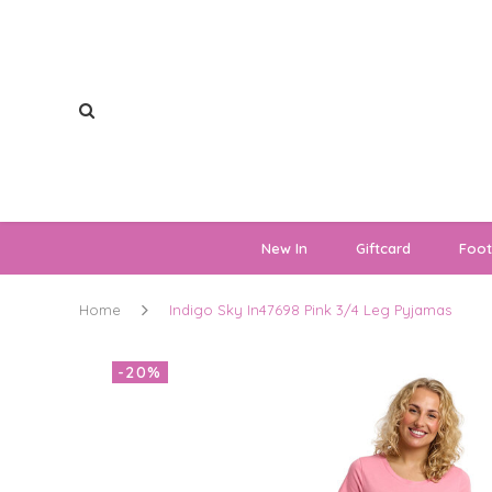
New In
Giftcard
Foo
Home
Indigo Sky In47698 Pink 3/4 Leg Pyjamas
-20%