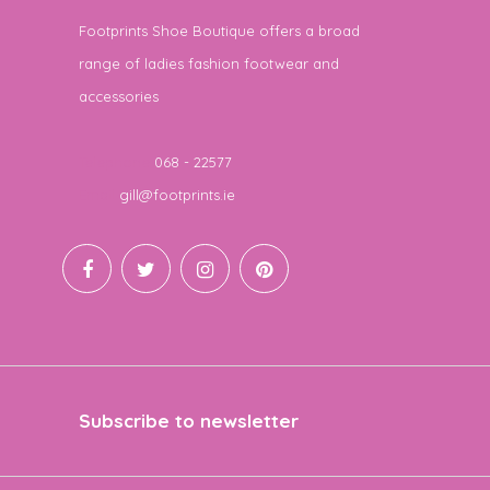
Footprints Shoe Boutique offers a broad
range of ladies fashion footwear and
accessories
Telephone
068 - 22577
Email
gill@footprints.ie
Subscribe to newsletter