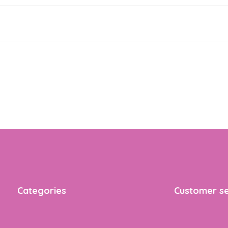
Categories
Customer se