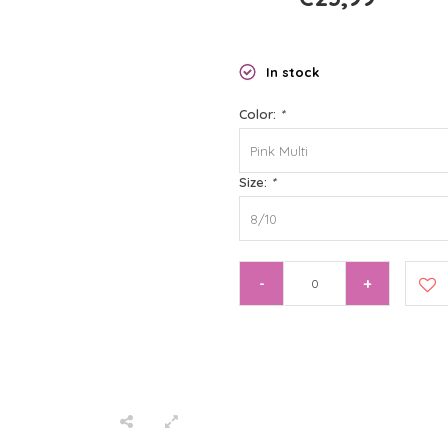
In stock
Color:
*
Pink Multi
Size:
*
8/10
-
+