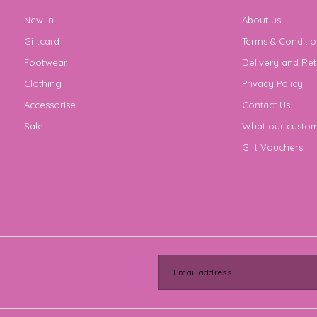
New In
About us
Giftcard
Terms & Conditio
Footwear
Delivery and Ret
Clothing
Privacy Policy
Accessorise
Contact Us
Sale
What our custom
Gift Vouchers