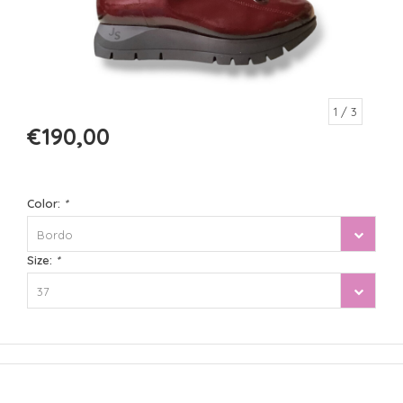
1
/ 3
€190,00
Color:
*
Bordo
Size:
*
37