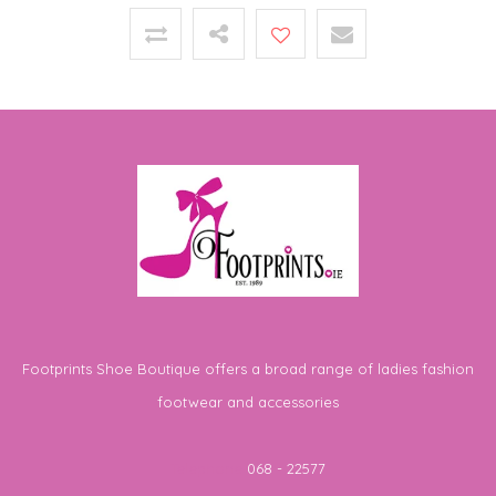
Footprints Shoe Boutique offers a broad range of ladies fashion
footwear and accessories
Telephone
068 - 22577