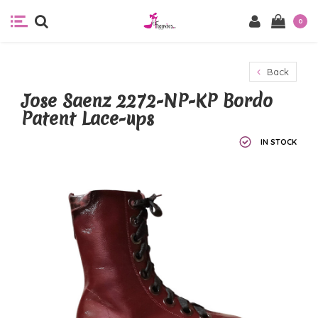
0
Back
Jose Saenz 2272-NP-KP Bordo
Patent Lace-ups
IN STOCK