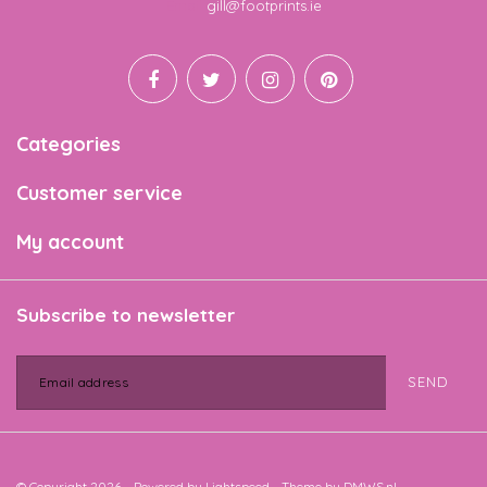
Email
gill@footprints.ie
Categories
Customer service
My account
Subscribe to newsletter
SEND
© Copyright 2026 - Powered by
Lightspeed
- Theme by
DMWS.nl