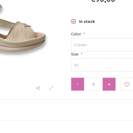
In stock
Color:
*
Cream
Size:
*
40
-
+