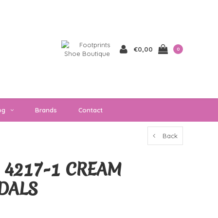
€0,00
0
og
Brands
Contact
Back
 4217-1 CREAM
DALS