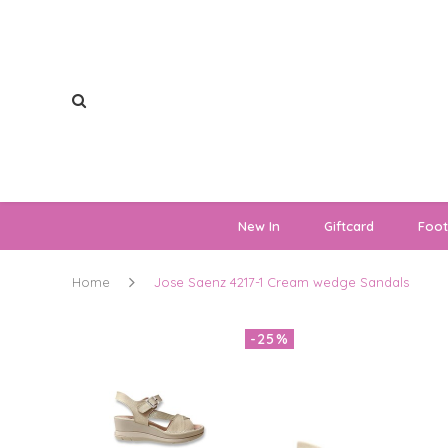
New In
Giftcard
Foo
Home
Jose Saenz 4217-1 Cream wedge Sandals
-25%