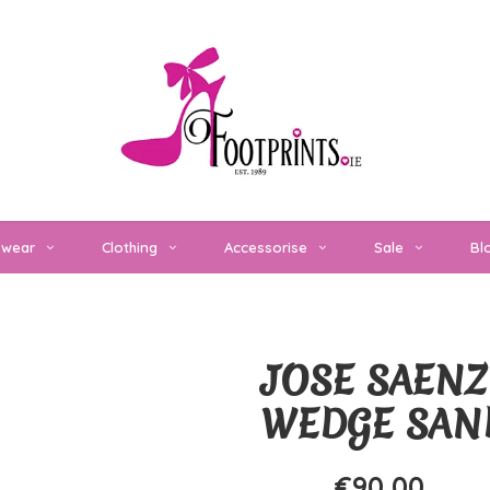
twear
Clothing
Accessorise
Sale
Bl
JOSE SAENZ
WEDGE SAN
€90,00
€120,00