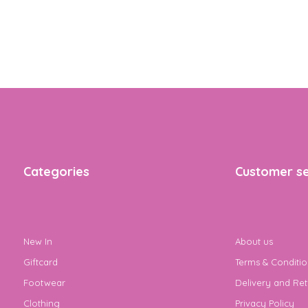
Categories
Customer se
New In
About us
Giftcard
Terms & Conditio
Footwear
Delivery and Ret
Clothing
Privacy Policy