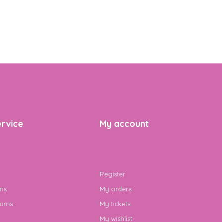
rvice
My account
Register
ns
My orders
urns
My tickets
My wishlist