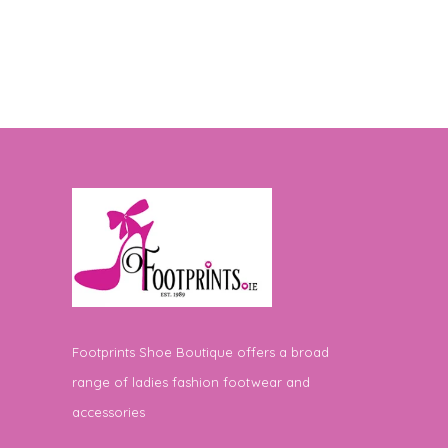
Footprints Shoe Boutique offers a broad
range of ladies fashion footwear and
accessories