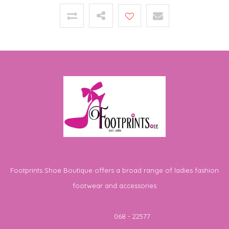
Footprints Shoe Boutique offers a broad range of ladies fashion
footwear and accessories
Telephone
068 - 22577