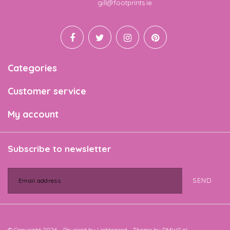
Email
gill@footprints.ie
Categories
Customer service
My account
Subscribe to newsletter
SEND
© Copyright 2026 - Powered by
Lightspeed
- Theme by
DMWS.nl