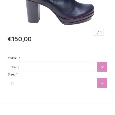
1
/ 4
€150,00
Color:
*
Navy
Size:
*
39