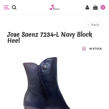
0
Back
Jose Saenz 7234-L Navy Block
Heel
IN STOCK