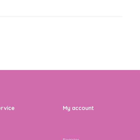
rvice
My account
Register