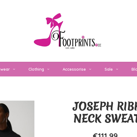
twear
Clothing
Accessorise
Sale
Bl
JOSEPH RIB
NECK SWEA
€111,99
€159,99