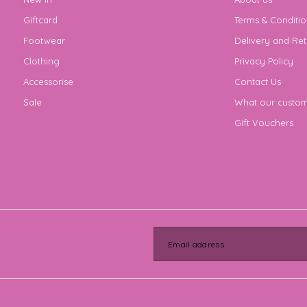
Giftcard
Terms & Conditio
Footwear
Delivery and Ret
Clothing
Privacy Policy
Accessorise
Contact Us
Sale
What our custom
Gift Vouchers