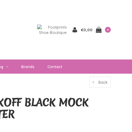
€0,00
0
og
Brands
Contact
Back
KOFF BLACK MOCK
TER