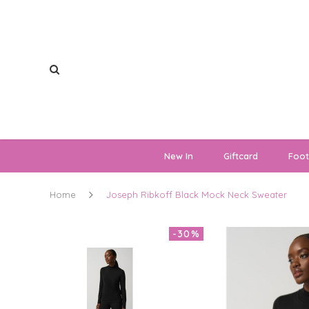
New In
Giftcard
Foo
Home
Joseph Ribkoff Black Mock Neck Sweater
-30%