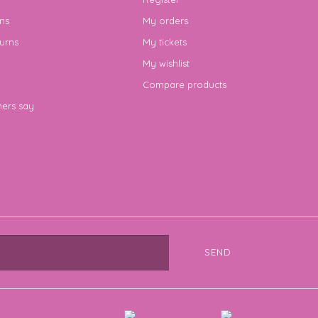
ns
My orders
urns
My tickets
My wishlist
Compare products
ers say
SEND