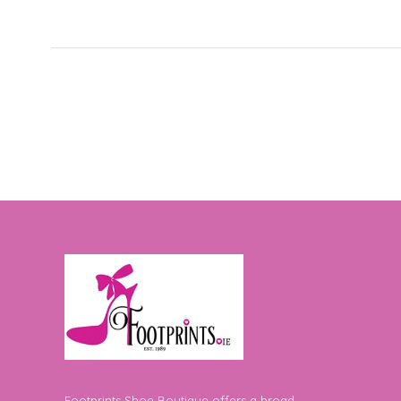
Footprints Shoe Boutique offers a broad