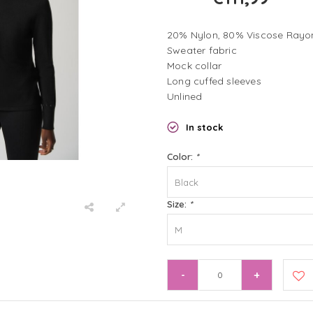
20% Nylon, 80% Viscose Rayo
Sweater fabric
Mock collar
Long cuffed sleeves
Unlined
In stock
Color:
*
Black
Size:
*
M
-
+