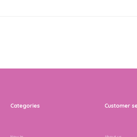
Categories
Customer se
New In
About us