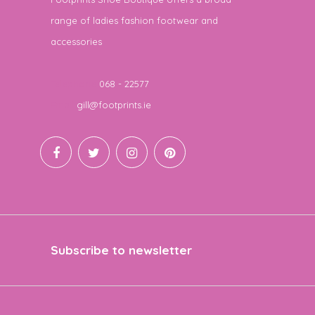
range of ladies fashion footwear and
accessories
Telephone
068 - 22577
Email
gill@footprints.ie
Subscribe to newsletter