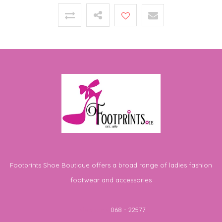
Footprints Shoe Boutique offers a broad range of ladies fashion
footwear and accessories
Telephone
068 - 22577