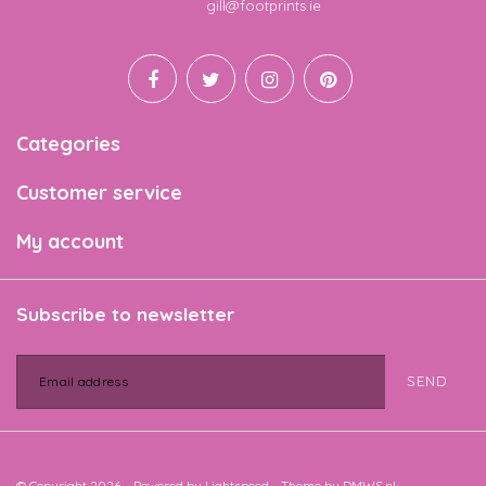
Email
gill@footprints.ie
Categories
Customer service
My account
Subscribe to newsletter
SEND
© Copyright 2026 - Powered by
Lightspeed
- Theme by
DMWS.nl