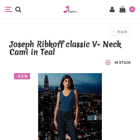
0
Back
Joseph Ribkoff classic V- Neck
Cami in Teal
IN STOCK
-50%