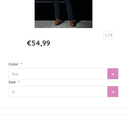
1
/ 5
€54,99
€109,99
Color:
*
Teal
Size:
*
16