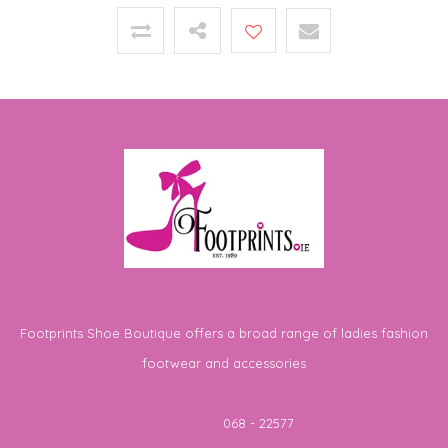
Footprints Shoe Boutique offers a broad range of ladies fashion
footwear and accessories
Telephone
068 - 22577