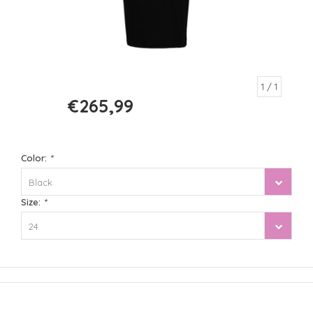
1
/ 1
€265,99
€379,99
Color:
*
Black
Size:
*
24