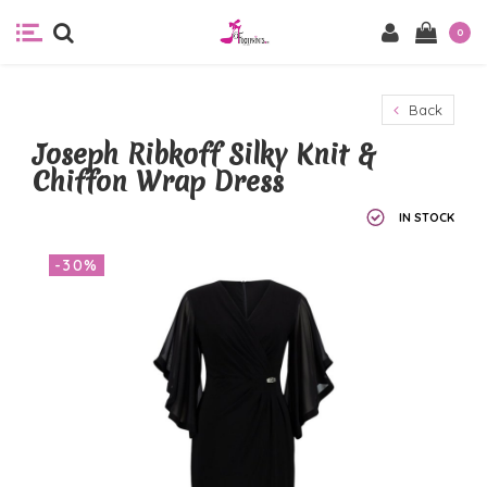
0
Back
Joseph Ribkoff Silky Knit &
Chiffon Wrap Dress
IN STOCK
-30%