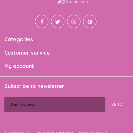
Email
gill@footprints.ie
Categories
Customer service
My account
Subscribe to newsletter
SEND
© Copyright 2026 - Powered by
Lightspeed
- Theme by
DMWS.nl