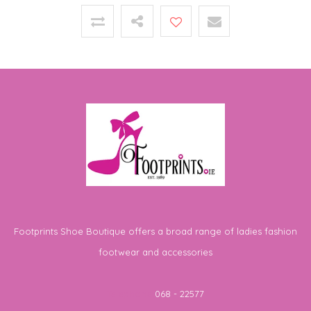
Footprints Shoe Boutique offers a broad range of ladies fashion
footwear and accessories
Telephone
068 - 22577