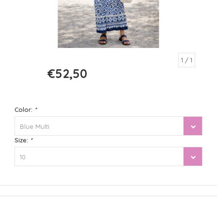
1
/ 1
€52,50
€105,00
Color:
*
Blue Multi
Size:
*
10