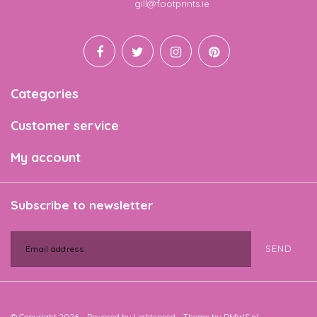
Email
gill@footprints.ie
Categories
Customer service
My account
Subscribe to newsletter
SEND
© Copyright 2026 - Powered by
Lightspeed
- Theme by
DMWS.nl