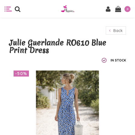
0
Back
Julie Guerlande RO610 Blue
Print Dress
IN STOCK
-50%