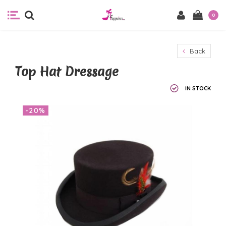
0
Back
Top Hat Dressage
IN STOCK
-20%