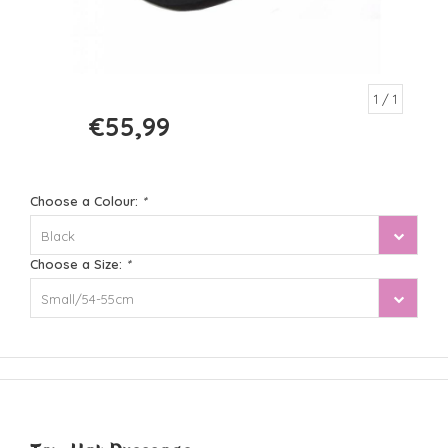
1
/ 1
€55,99
€69,99
Choose a Colour:
*
Black
Choose a Size:
*
Small/54-55cm