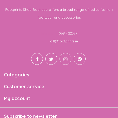
Footprints Shoe Boutique offers a broad range of ladies fashion
footwear and accessories
Telephone
068 - 22577
Email
gill@footprints.ie
Categories
Customer service
My account
Subscribe to newsletter