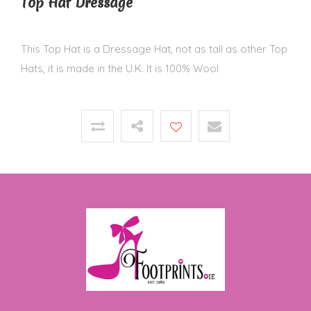
Top Hat Dressage
This Top Hat is a Dressage Hat, not as tall as other Top
Hats, it is made in the U.K. It is 100% Wool