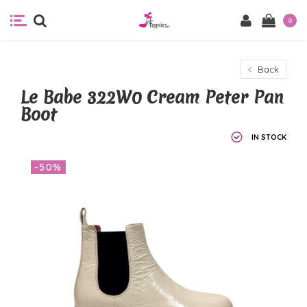
0
Back
Le Babe 322W0 Cream Peter Pan
Boot
IN STOCK
-50%