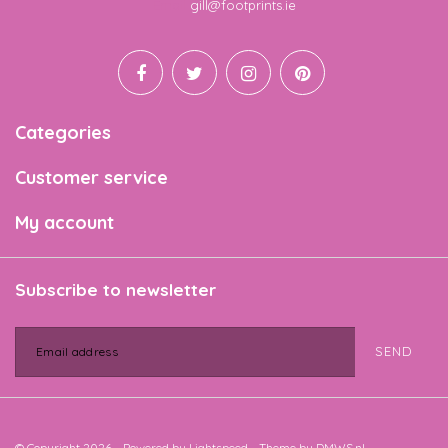
Email
gill@footprints.ie
Categories
Customer service
My account
Subscribe to newsletter
SEND
© Copyright 2026 - Powered by
Lightspeed
- Theme by
DMWS.nl