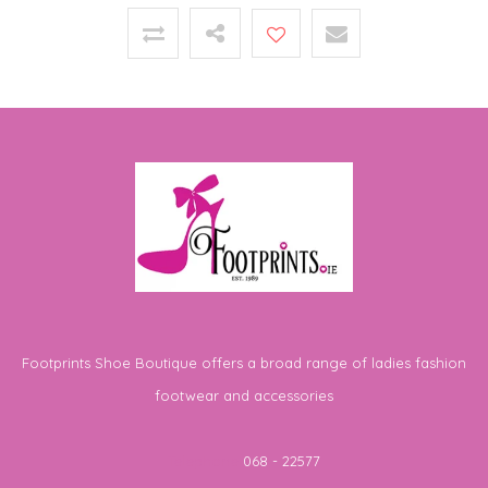
Footprints Shoe Boutique offers a broad range of ladies fashion
footwear and accessories
Telephone
068 - 22577