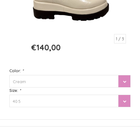
1
/ 3
€140,00
€280,00
Color:
*
Cream
Size:
*
40.5