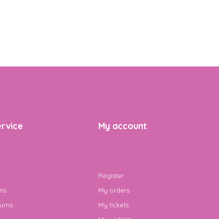
rvice
My account
Register
ns
My orders
urns
My tickets