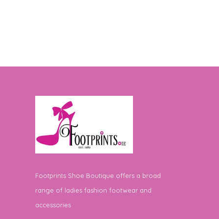
Footprints Shoe Boutique offers a broad
range of ladies fashion footwear and
accessories