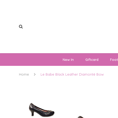
New In
Giftcard
Foo
Home
Le Babe Black Leather Diamonté Bow