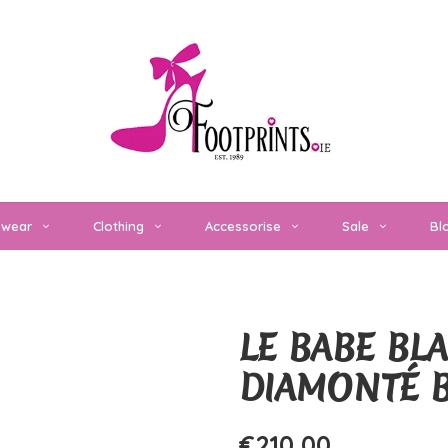
twear
Clothing
Accessorise
Sale
Bl
LE BABE BL
DIAMONTÉ 
€210,00