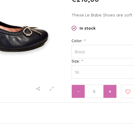
These Le Babe Shoes are soft 
In stock
Color:
*
Black
Size:
*
36
-
+