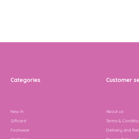
Categories
Customer se
New In
About us
Giftcard
Terms & Conditio
Footwear
Delivery and Ret