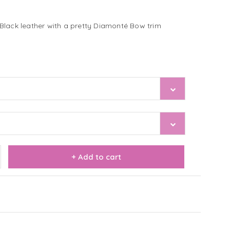
Black leather with a pretty Diamonté Bow trim
+ Add to cart