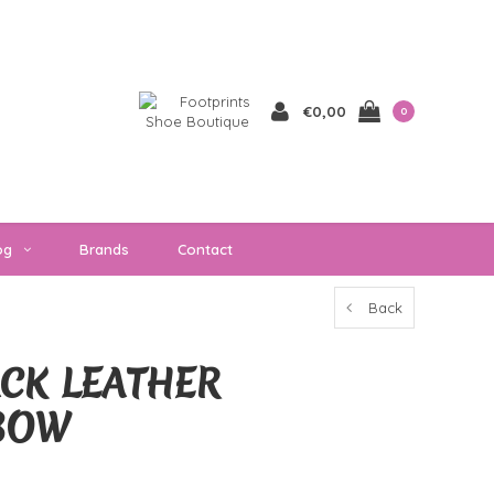
€0,00
0
og
Brands
Contact
Back
ACK LEATHER
BOW