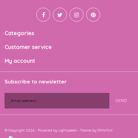
Categories
Customer service
My account
Subscribe to newsletter
SEND
© Copyright 2026 - Powered by
Lightspeed
- Theme by
DMWS.nl