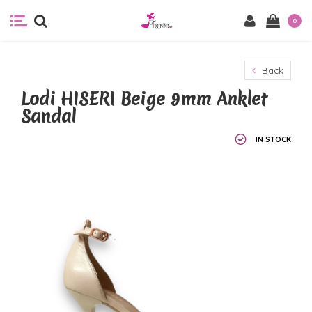
0
Back
Lodi HISERI Beige 9mm Anklet
Sandal
IN STOCK