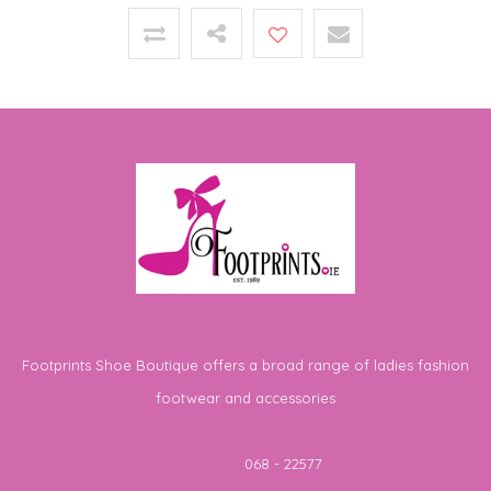
Footprints Shoe Boutique offers a broad range of ladies fashion
footwear and accessories
Telephone
068 - 22577