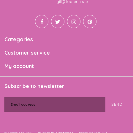
Email
gill@footprints.ie
Categories
Customer service
My account
Subscribe to newsletter
SEND
© Copyright 2026 - Powered by
Lightspeed
- Theme by
DMWS.nl