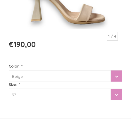
1
/ 4
€190,00
Color:
*
Beige
Size:
*
37