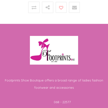
Footprints Shoe Boutique offers a broad range of ladies fashion
footwear and accessories
Telephone
068 - 22577