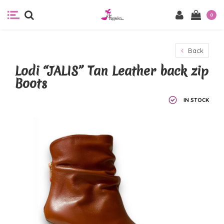
0
Back
Lodi “JALIS” Tan Leather back zip
Boots
IN STOCK