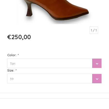
1
/ 1
€250,00
Color:
*
Tan
Size:
*
39