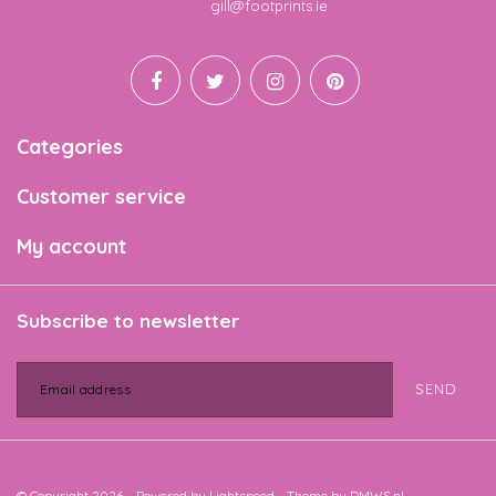
Email
gill@footprints.ie
Categories
Customer service
My account
Subscribe to newsletter
SEND
© Copyright 2026 - Powered by
Lightspeed
- Theme by
DMWS.nl