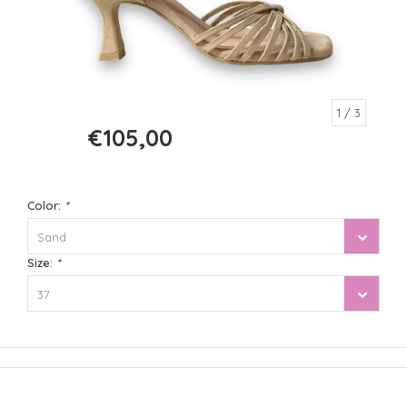
1
/ 3
€105,00
€210,00
Color:
*
Sand
Size:
*
37