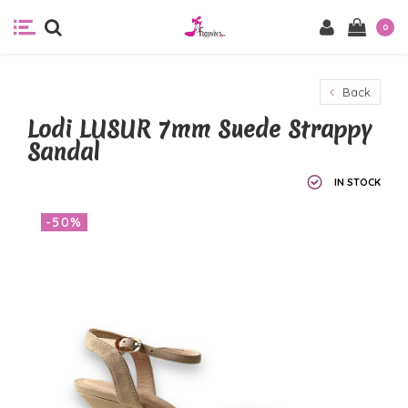
0
Back
Lodi LUSUR 7mm Suede Strappy
Sandal
IN STOCK
-50%