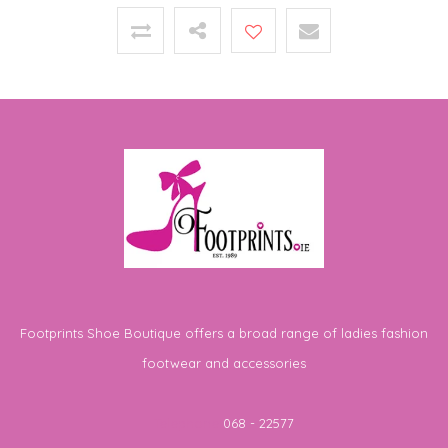
Footprints Shoe Boutique offers a broad range of ladies fashion
footwear and accessories
Telephone
068 - 22577