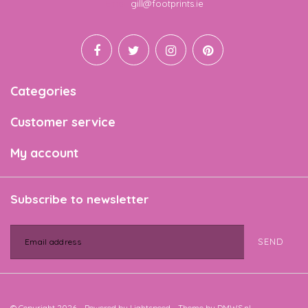
Email
gill@footprints.ie
Categories
Customer service
My account
Subscribe to newsletter
SEND
© Copyright 2026 - Powered by
Lightspeed
- Theme by
DMWS.nl