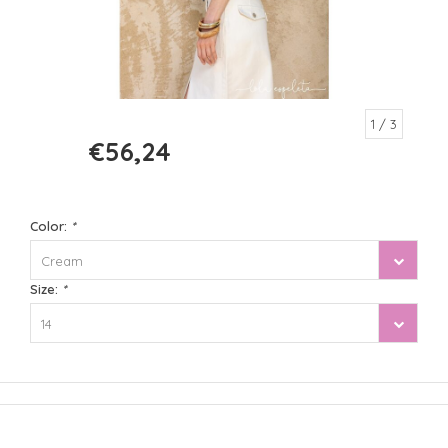
1
/ 3
€56,24
€74,99
Color:
*
Cream
Size:
*
14