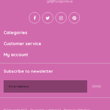
Email
gill@footprints.ie
Categories
Customer service
My account
Subscribe to newsletter
SEND
© Copyright 2026 - Powered by
Lightspeed
- Theme by
DMWS.nl