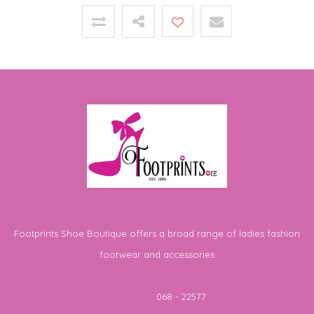
Footprints Shoe Boutique offers a broad range of ladies fashion
footwear and accessories
Telephone
068 - 22577