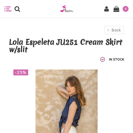
0
Back
Lola Espeleta JU251 Cream Skirt
w/slit
IN STOCK
-25%